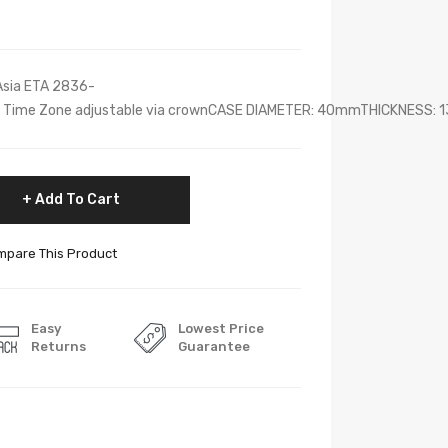
sia ETA 2836-
nd Time Zone adjustable via crownCASE DIAMETER: 40mmTHICKNESS: 1
Add To Cart
pare This Product
Easy
Lowest Price
Returns
Guarantee