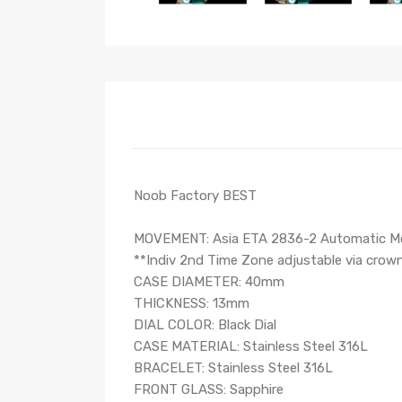
Noob Factory BEST
MOVEMENT: Asia ETA 2836-2 Automatic Mo
**Indiv 2nd Time Zone adjustable via crow
CASE DIAMETER: 40mm
THICKNESS: 13mm
DIAL COLOR: Black Dial
CASE MATERIAL: Stainless Steel 316L
BRACELET: Stainless Steel 316L
FRONT GLASS: Sapphire