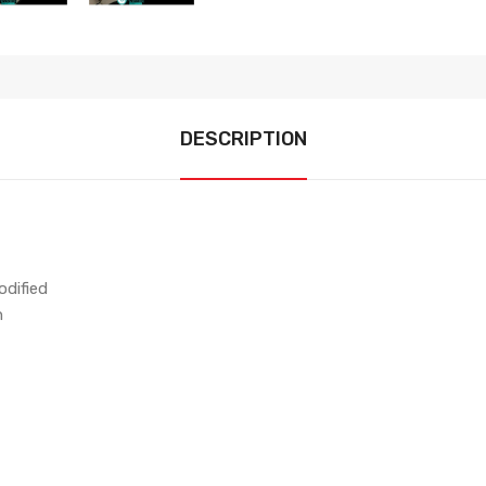
DESCRIPTION
dified
n