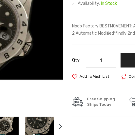
Availability:
In Stock
Noob Factory BESTMOVEMENT: A
2 Automatic Modified**Indiv 2
Qty
Add To Wish List
Com
Free Shipping
Ships Today