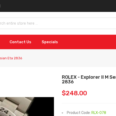
Contact Us
Specials
Asian Eta 2836
ROLEX - Explorer II M S
2836
$248.00
Product Code:
RLX-078