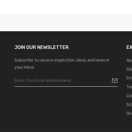
JOIN OUR
NEWSLETTER
E
Subscribe to receive inspiration, ideas and news in
Ab
your inbox.
Sh
Pr
Te
Co
Si
Or