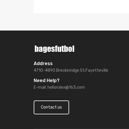
Address
4710-4890 Breckinridge St,Fayetteville
Need Help?
E-mail:
hellorolex@163.com
Contact us