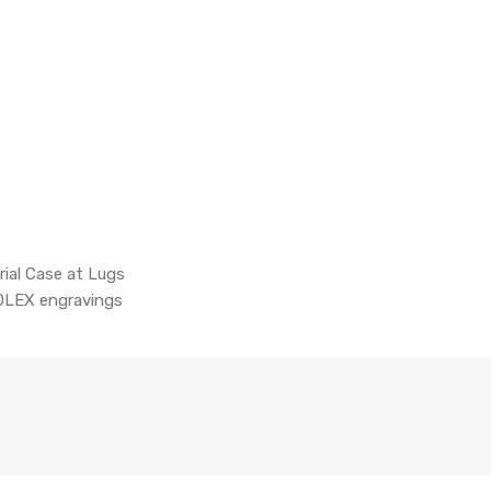
rial Case at Lugs
OLEX engravings