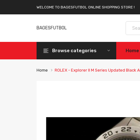
WELCOME TO BAGESFUTBOL ONLINE SHOPPING STORE !
BAGESFUTBOL
Browse categories
Home
Home
ROLEX - Explorer II M Series Updated Black 