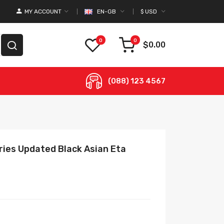
MY ACCOUNT
EN-GB
$
USD
0
0
$0.00
(088) 123 4567
eries Updated Black Asian Eta