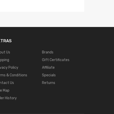
XTRAS
out Us
Brands
ipping
Gift Certificates
ivacy Policy
Affiliate
rms & Conditions
Specials
ntact Us
Returns
te Map
der History