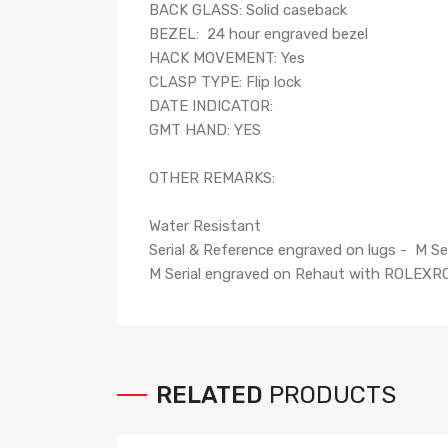
BACK GLASS: Solid caseback
BEZEL: 24 hour engraved bezel
HACK MOVEMENT: Yes
CLASP TYPE: Flip lock
DATE INDICATOR:
GMT HAND: YES
OTHER REMARKS:
Water Resistant
Serial & Reference engraved on lugs - M Se
M Serial engraved on Rehaut with ROLEXR
RELATED
PRODUCTS