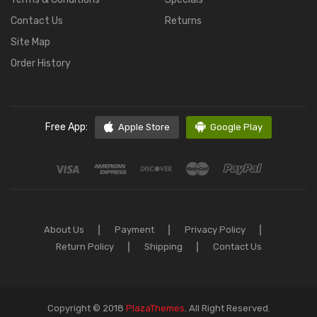
Contact Us
Returns
Site Map
Order History
Free App:
Apple Store
Google Play
About Us
Payment
Privacy Policy
Return Policy
Shipping
Contact Us
Copyright © 2018
PlazaThemes
.
All Right Reserved.