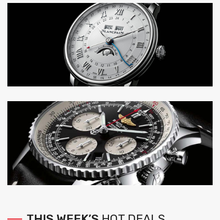
THIS
WEEK’S
HOT
DEALS