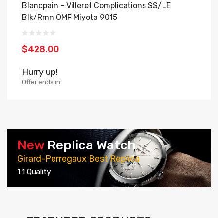
Blancpain - Villeret Complications SS/LE
B
Blk/Rmn OMF Miyota 9015
O
$428.00
$
Hurry up!
H
Offer ends in:
Of
New
Replica Watch
Girard-Perregaux Best Replica
1:1 Quality