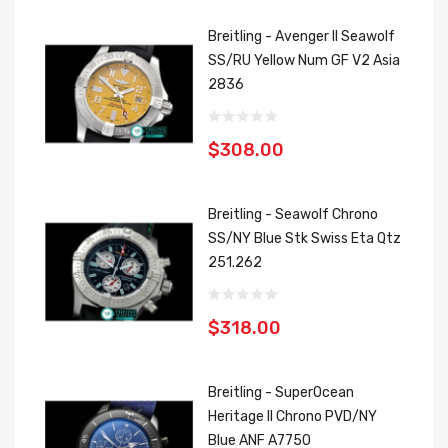
Breitling - Avenger II Seawolf
SS/RU Yellow Num GF V2 Asia
2836
$308.00
Breitling - Seawolf Chrono
SS/NY Blue Stk Swiss Eta Qtz
251.262
$318.00
Breitling - SuperOcean
Heritage II Chrono PVD/NY
Blue ANF A7750