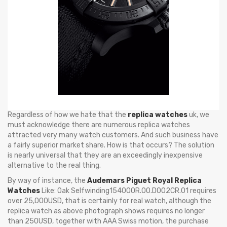
Regardless of how we hate that the
replica watches
uk, we
must acknowledge there are numerous replica watches
attracted very many watch customers. And such business have
a fairly superior market share. How is that occurs? The solution
is nearly universal that they are an exceedingly inexpensive
alternative to the real thing.
By way of instance, the
Audemars Piguet Royal Replica
Watches
Like: Oak Selfwinding15400OR.OO.D002CR.01 requires
over 25,000USD, that is certainly for real watch, although the
replica watch as above photograph shows requires no longer
than 250USD, together with AAA Swiss motion, the purchase