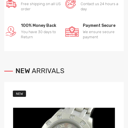
Free shipping on all US
Contact us 24 hours a
order
day
100% Money Back
Payment Secure
You have 30 days to
We ensure secure
Return
payment
NEW
ARRIVALS
NEW