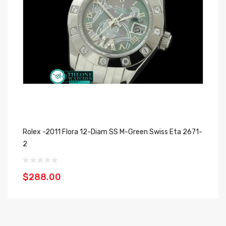
Rolex -2011 Flora 12-Diam SS M-Green Swiss Eta 2671-
Ro
2
$
$288.00