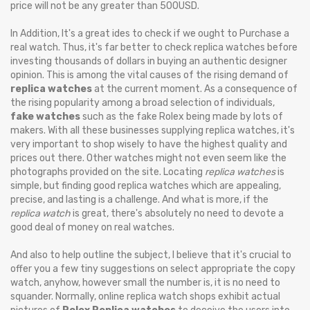
price will not be any greater than 500USD.
In Addition, It's a great ides to check if we ought to Purchase a
real watch. Thus, it's far better to check replica watches before
investing thousands of dollars in buying an authentic designer
opinion. This is among the vital causes of the rising demand of
replica watches
at the current moment. As a consequence of
the rising popularity among a broad selection of individuals,
fake watches
such as the fake Rolex being made by lots of
makers. With all these businesses supplying replica watches, it's
very important to shop wisely to have the highest quality and
prices out there. Other watches might not even seem like the
photographs provided on the site. Locating
replica watches
is
simple, but finding good replica watches which are appealing,
precise, and lasting is a challenge. And what is more, if the
replica watch
is great, there's absolutely no need to devote a
good deal of money on real watches.
And also to help outline the subject, I believe that it's crucial to
offer you a few tiny suggestions on select appropriate the copy
watch, anyhow, however small the number is, it is no need to
squander. Normally, online replica watch shops exhibit actual