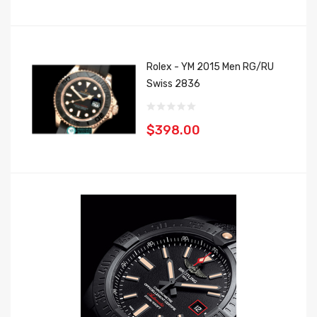
Rolex - YM 2015 Men RG/RU
Swiss 2836
$398.00