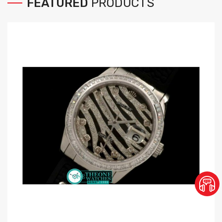
FEATURED
PRODUCTS