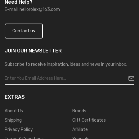
Need Help?
E-mail:
hellorolex@163.com
Contact us
JOIN OUR
NEWSLETTER
Subscribe to receive inspiration, ideas and news in your inbox.
EXTRAS
About Us
Brands
Shipping
Gift Certificates
Privacy Policy
Affiliate
Terms & Conditions
Specials