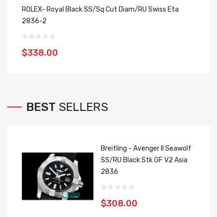
ROLEX- Royal Black SS/Sq Cut Diam/RU Swiss Eta
Ro
2836-2
2
$338.00
$
BEST
SELLERS
Breitling - Avenger II Seawolf
SS/RU Black Stk GF V2 Asia
2836
$308.00