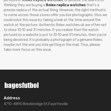
pictures of
Rolex Replica watches
to deceive the users into
thinking they are buying a
Rolex replica watches
that's a
precise replica of the actual thing. However, the right method is
to come across those stores offer you live photographs, thus we
could solve this issue by taking a look at the time around the
watch at the picture. Authentic Rolex watches uk are often set
to show 10:10 and 31 minutes. If you realize that the watch
pictured on a website is put to 10:10 and 31 minutes, then you're
being deceived. It is probably a photograph of a genuine Rolex,
maybe not the one you'd be getting in the mail. Thus, please
take more focus on this issue.
Address
4710-4890 Breckinridge St,Fayetteville