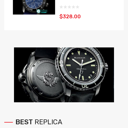
$328.00
BEST
REPLICA