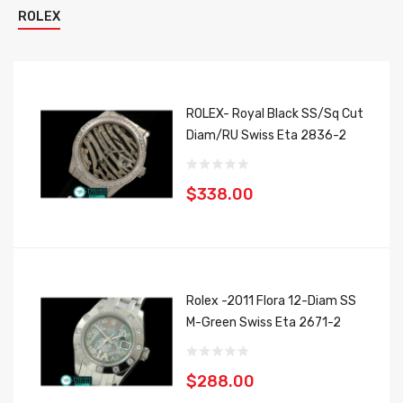
ROLEX
ROLEX- Royal Black SS/Sq Cut
Diam/RU Swiss Eta 2836-2
$338.00
Rolex -2011 Flora 12-Diam SS
M-Green Swiss Eta 2671-2
$288.00