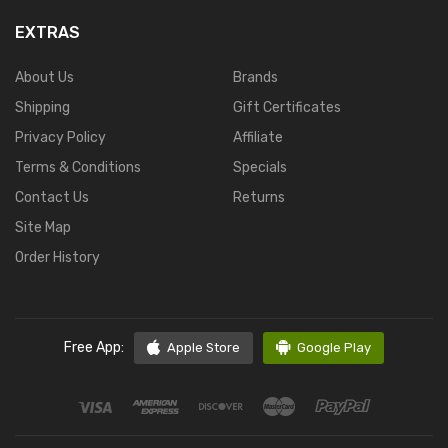
EXTRAS
About Us
Brands
Shipping
Gift Certificates
Privacy Policy
Affiliate
Terms & Conditions
Specials
Contact Us
Returns
Site Map
Order History
Free App:
Apple Store
Google Play