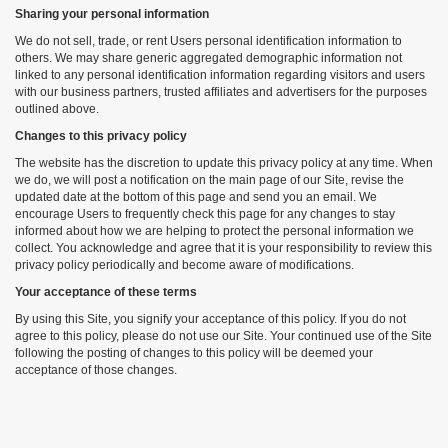
Sharing your personal information
We do not sell, trade, or rent Users personal identification information to
others. We may share generic aggregated demographic information not
linked to any personal identification information regarding visitors and users
with our business partners, trusted affiliates and advertisers for the purposes
outlined above.
Changes to this privacy policy
The website has the discretion to update this privacy policy at any time. When
we do, we will post a notification on the main page of our Site, revise the
updated date at the bottom of this page and send you an email. We
encourage Users to frequently check this page for any changes to stay
informed about how we are helping to protect the personal information we
collect. You acknowledge and agree that it is your responsibility to review this
privacy policy periodically and become aware of modifications.
Your acceptance of these terms
By using this Site, you signify your acceptance of this policy. If you do not
agree to this policy, please do not use our Site. Your continued use of the Site
following the posting of changes to this policy will be deemed your
acceptance of those changes.