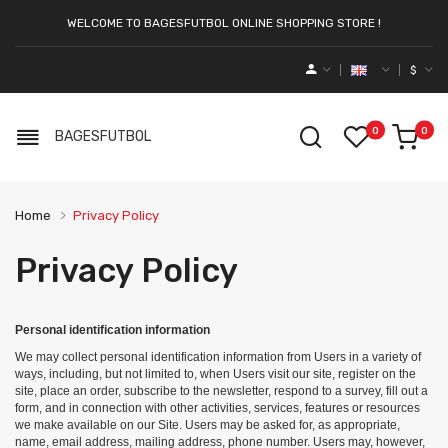
WELCOME TO BAGESFUTBOL ONLINE SHOPPING STORE !
$
0
0
BAGESFUTBOL
Home
Privacy Policy
Privacy Policy
Personal identification information
We may collect personal identification information from Users in a variety of
ways, including, but not limited to, when Users visit our site, register on the
site, place an order, subscribe to the newsletter, respond to a survey, fill out a
form, and in connection with other activities, services, features or resources
we make available on our Site. Users may be asked for, as appropriate,
name, email address, mailing address, phone number. Users may, however,