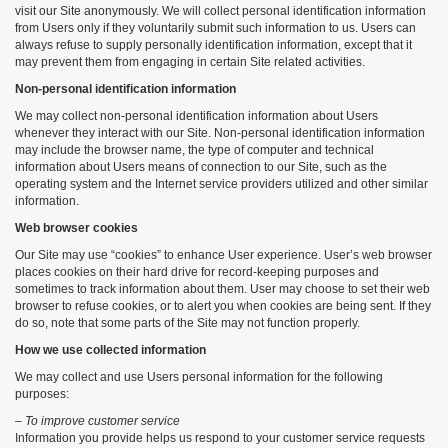
visit our Site anonymously. We will collect personal identification information
from Users only if they voluntarily submit such information to us. Users can
always refuse to supply personally identification information, except that it
may prevent them from engaging in certain Site related activities.
Non-personal identification information
We may collect non-personal identification information about Users
whenever they interact with our Site. Non-personal identification information
may include the browser name, the type of computer and technical
information about Users means of connection to our Site, such as the
operating system and the Internet service providers utilized and other similar
information.
Web browser cookies
Our Site may use “cookies” to enhance User experience. User’s web browser
places cookies on their hard drive for record-keeping purposes and
sometimes to track information about them. User may choose to set their web
browser to refuse cookies, or to alert you when cookies are being sent. If they
do so, note that some parts of the Site may not function properly.
How we use collected information
We may collect and use Users personal information for the following
purposes:
– To improve customer service
Information you provide helps us respond to your customer service requests