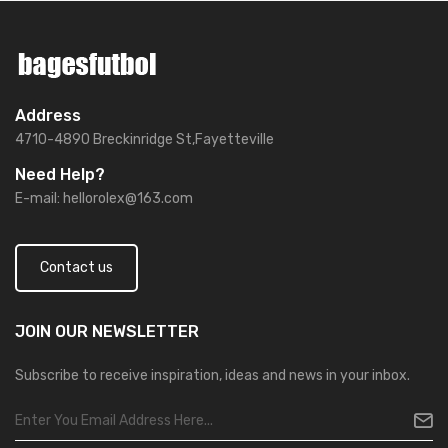
Address
4710-4890 Breckinridge St,Fayetteville
Need Help?
E-mail:
hellorolex@163.com
Contact us
JOIN OUR
NEWSLETTER
Subscribe to receive inspiration, ideas and news in your inbox.