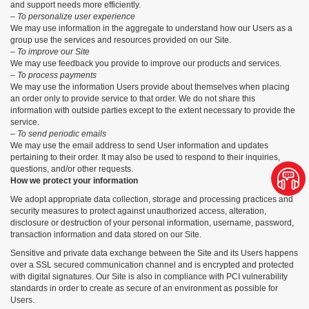
and support needs more efficiently.
– To personalize user experience
We may use information in the aggregate to understand how our Users as a
group use the services and resources provided on our Site.
– To improve our Site
We may use feedback you provide to improve our products and services.
– To process payments
We may use the information Users provide about themselves when placing
an order only to provide service to that order. We do not share this
information with outside parties except to the extent necessary to provide the
service.
– To send periodic emails
We may use the email address to send User information and updates
pertaining to their order. It may also be used to respond to their inquiries,
questions, and/or other requests.
How we protect your information
We adopt appropriate data collection, storage and processing practices and
security measures to protect against unauthorized access, alteration,
disclosure or destruction of your personal information, username, password,
transaction information and data stored on our Site.
Sensitive and private data exchange between the Site and its Users happens
over a SSL secured communication channel and is encrypted and protected
with digital signatures. Our Site is also in compliance with PCI vulnerability
standards in order to create as secure of an environment as possible for
Users.