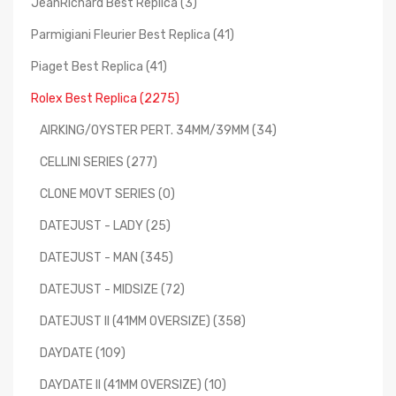
JeanRichard Best Replica (3)
Parmigiani Fleurier Best Replica (41)
Piaget Best Replica (41)
Rolex Best Replica (2275)
AIRKING/OYSTER PERT. 34MM/39MM (34)
CELLINI SERIES (277)
CLONE MOVT SERIES (0)
DATEJUST - LADY (25)
DATEJUST - MAN (345)
DATEJUST - MIDSIZE (72)
DATEJUST II (41MM OVERSIZE) (358)
DAYDATE (109)
DAYDATE II (41MM OVERSIZE) (10)