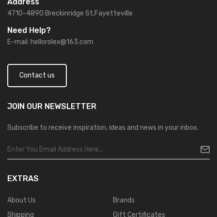
Address
4710-4890 Breckinridge St,Fayetteville
Need Help?
E-mail:
hellorolex@163.com
Contact us
JOIN OUR
NEWSLETTER
Subscribe to receive inspiration, ideas and news in your inbox.
EXTRAS
About Us
Brands
Shipping
Gift Certificates