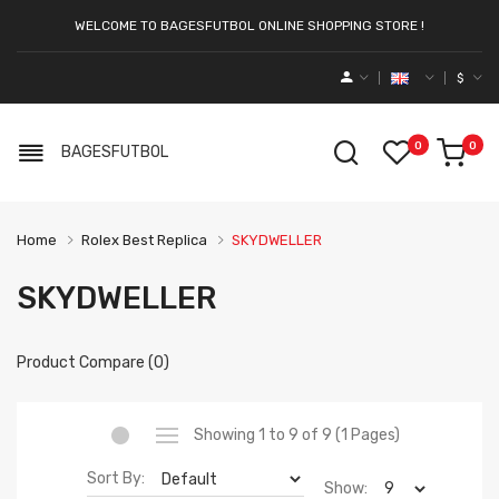
WELCOME TO BAGESFUTBOL ONLINE SHOPPING STORE !
$
0
0
BAGESFUTBOL
Home
Rolex Best Replica
SKYDWELLER
SKYDWELLER
Product Compare (0)
Showing 1 to 9 of 9 (1 Pages)
Sort By:
Show: