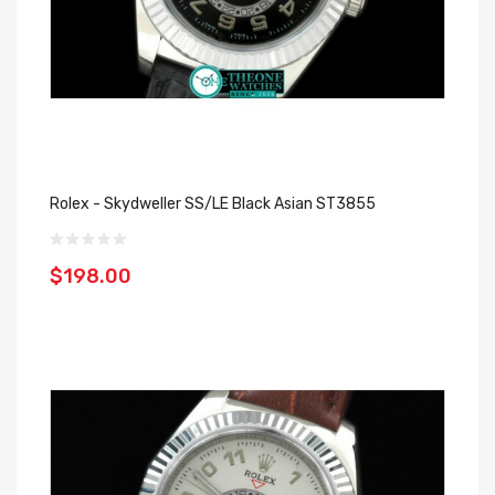
Rolex - Skydweller SS/LE Black Asian ST3855
$198.00