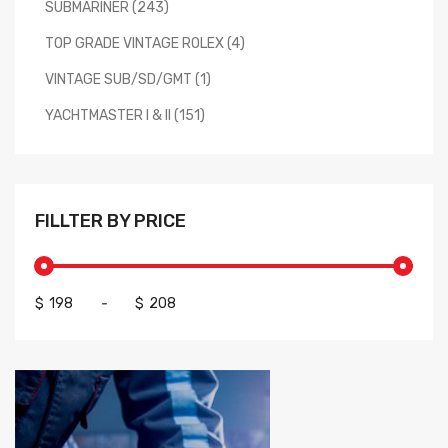
SUBMARINER (243)
TOP GRADE VINTAGE ROLEX (4)
VINTAGE SUB/SD/GMT (1)
YACHTMASTER I & II (151)
FILLTER BY PRICE
$
-
$