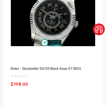
Rolex - Skydweller SS/SS Black Asian ST3855
$198.00