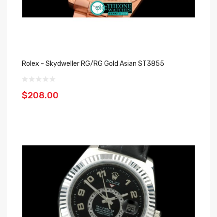
Rolex - Skydweller RG/RG Gold Asian ST3855
$208.00