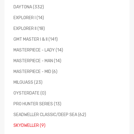
DAYTONA (332)
EXPLORER I (14)
EXPLORER II (18)
GMT MASTER I & II (141)
MASTERPIECE - LADY (14)
MASTERPIECE - MAN (14)
MASTERPIECE - MID (6)
MILGUASS (23)
OYSTERDATE (0)
PRO HUNTER SERIES (13)
SEADWELLER CLASSIC/DEEP SEA (62)
SKYDWELLER (9)