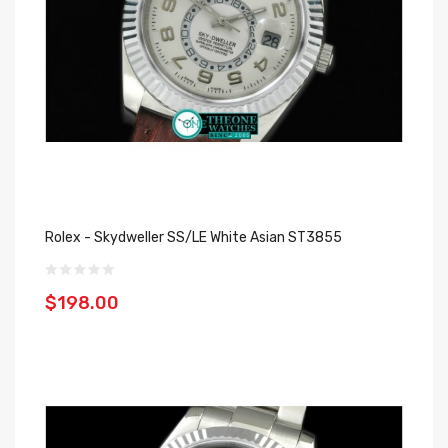
Rolex - Skydweller SS/LE White Asian ST3855
$198.00