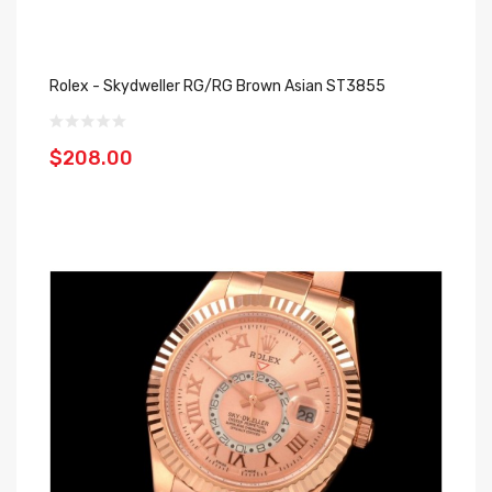
Rolex - Skydweller RG/RG Brown Asian ST3855
$208.00