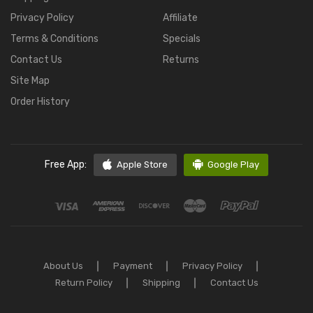
Privacy Policy
Affiliate
Terms & Conditions
Specials
Contact Us
Returns
Site Map
Order History
Free App:
Apple Store
Google Play
About Us
Payment
Privacy Policy
Return Policy
Shipping
Contact Us