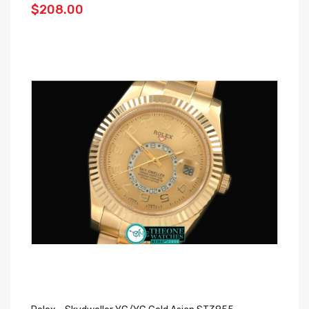
$208.00