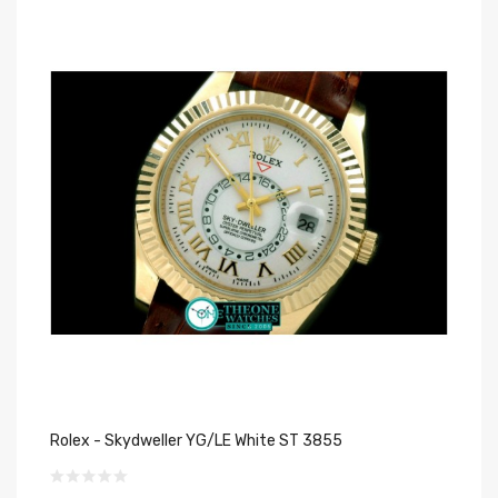
Rolex - Skydweller YG/LE White ST 3855