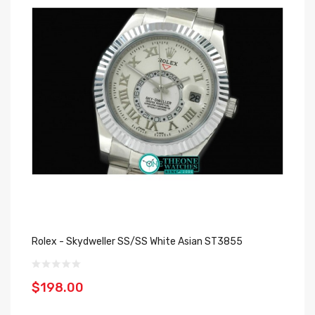
Rolex - Skydweller SS/SS White Asian ST3855
$198.00