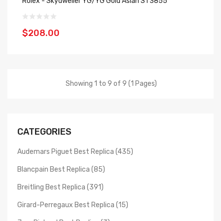
Rolex - Skydweller YG/YG Gold Asian ST3855
$208.00
Showing 1 to 9 of 9 (1 Pages)
CATEGORIES
Audemars Piguet Best Replica (435)
Blancpain Best Replica (85)
Breitling Best Replica (391)
Girard-Perregaux Best Replica (15)