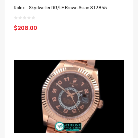
Rolex - Skydweller RG/LE Brown Asian ST3855
$208.00