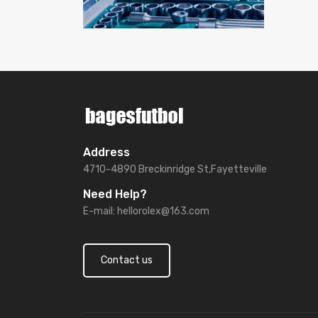
Address
4710-4890 Breckinridge St,Fayetteville
Need Help?
E-mail:
hellorolex@163.com
Contact us