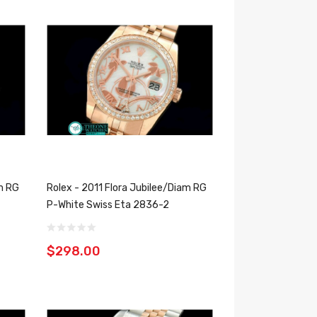
am RG
Rolex - 2011 Flora Jubilee/Diam RG
P-White Swiss Eta 2836-2
$298.00