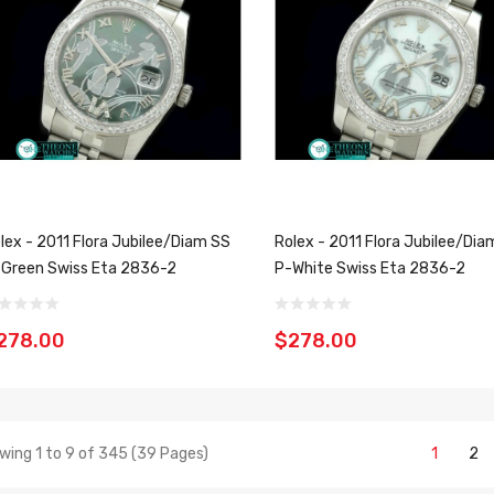
lex - 2011 Flora Jubilee/Diam SS
Rolex - 2011 Flora Jubilee/Dia
Green Swiss Eta 2836-2
P-White Swiss Eta 2836-2
278.00
$278.00
wing 1 to 9 of 345 (39 Pages)
1
2