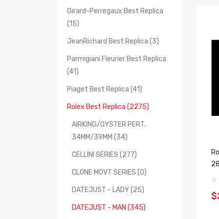
Girard-Perregaux Best Replica
(15)
JeanRichard Best Replica (3)
Parmigiani Fleurier Best Replica
(41)
Piaget Best Replica (41)
Rolex Best Replica (2275)
AIRKING/OYSTER PERT.
34MM/39MM (34)
Ro
CELLINI SERIES (277)
2
CLONE MOVT SERIES (0)
DATEJUST - LADY (25)
$
DATEJUST - MAN (345)