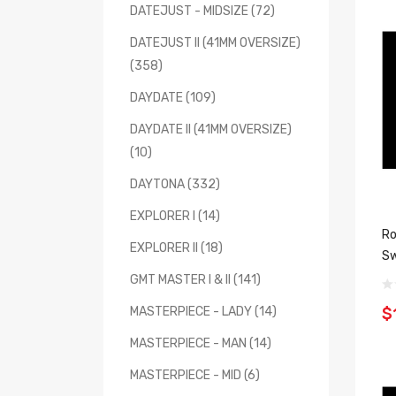
DATEJUST - MIDSIZE (72)
DATEJUST II (41MM OVERSIZE)
(358)
DAYDATE (109)
DAYDATE II (41MM OVERSIZE)
(10)
DAYTONA (332)
EXPLORER I (14)
Ro
EXPLORER II (18)
Sw
GMT MASTER I & II (141)
$
MASTERPIECE - LADY (14)
MASTERPIECE - MAN (14)
MASTERPIECE - MID (6)