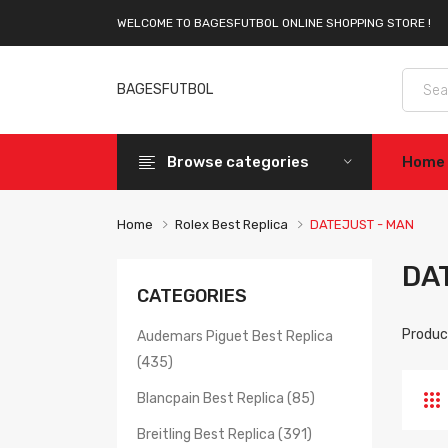
WELCOME TO BAGESFUTBOL ONLINE SHOPPING STORE !
BAGESFUTBOL
Browse categories
Home
Home
Rolex Best Replica
DATEJUST - MAN
DA
CATEGORIES
Produc
Audemars Piguet Best Replica
(435)
Blancpain Best Replica (85)
Breitling Best Replica (391)