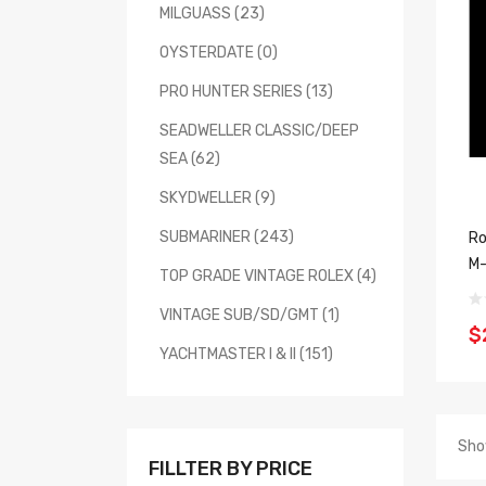
MILGUASS (23)
OYSTERDATE (0)
PRO HUNTER SERIES (13)
SEADWELLER CLASSIC/DEEP
SEA (62)
SKYDWELLER (9)
SUBMARINER (243)
Ro
M-
TOP GRADE VINTAGE ROLEX (4)
VINTAGE SUB/SD/GMT (1)
$
YACHTMASTER I & II (151)
Sho
FILLTER BY PRICE