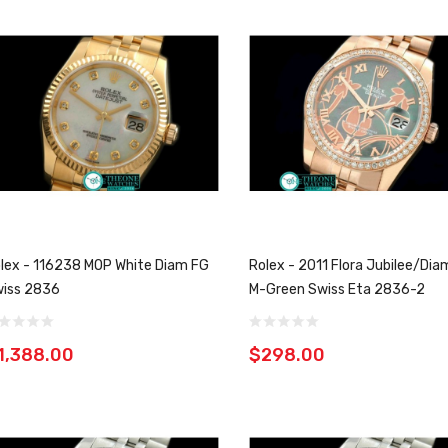
lex - 116238 MOP White Diam FG
Rolex - 2011 Flora Jubilee/Di
iss 2836
M-Green Swiss Eta 2836-2
1,388.00
$298.00