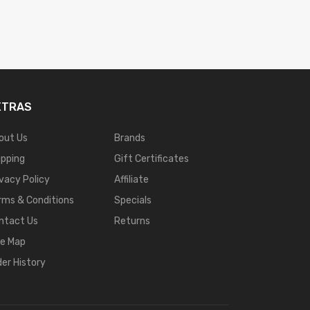
XTRAS
out Us
Brands
ipping
Gift Certificates
ivacy Policy
Affiliate
rms & Conditions
Specials
ntact Us
Returns
te Map
der History