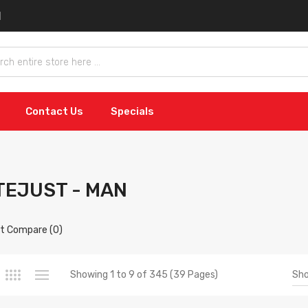
Contact Us
Specials
TEJUST - MAN
t Compare (0)
Sh
Showing 1 to 9 of 345 (39 Pages)