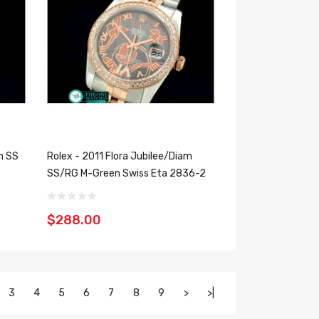
m SS
Rolex - 2011 Flora Jubilee/Diam
SS/RG M-Green Swiss Eta 2836-2
$288.00
3
4
5
6
7
8
9
>
>|