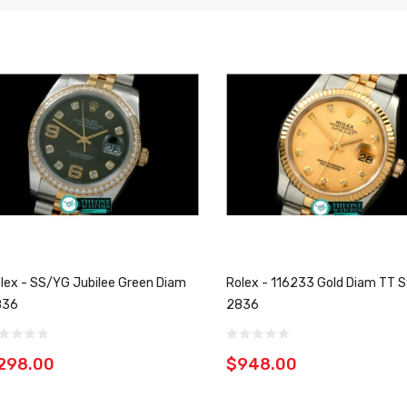
lex - SS/YG Jubilee Green Diam
Rolex - 116233 Gold Diam TT S
836
2836
298.00
$948.00