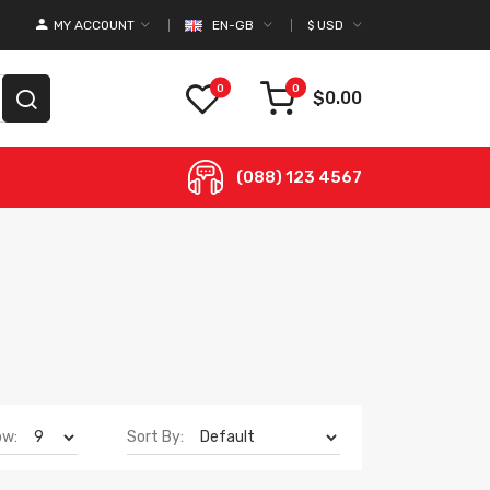
MY ACCOUNT
EN-GB
$
USD
0
0
$0.00
(088) 123 4567
ow:
Sort By: