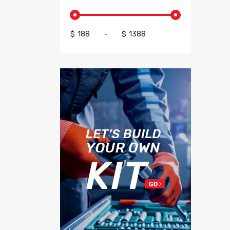
$
-
$