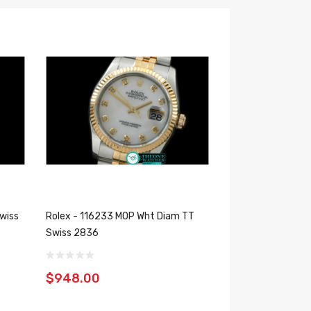
wiss
Rolex - 116233 MOP Wht Diam TT
Swiss 2836
$948.00