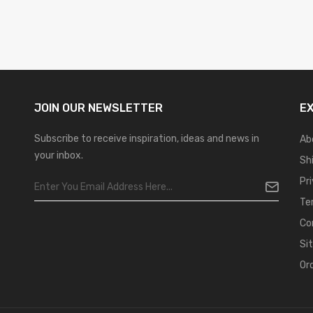
JOIN OUR
NEWSLETTER
E
Subscribe to receive inspiration, ideas and news in
Ab
your inbox.
Sh
Pr
Te
Co
Si
Or