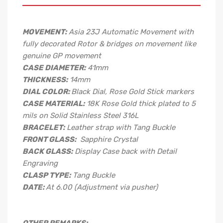
MOVEMENT:
Asia 23J Automatic Movement with
fully decorated Rotor & bridges on movement like
genuine GP movement
CASE DIAMETER:
41mm
THICKNESS:
14mm
DIAL COLOR:
Black Dial, Rose Gold Stick markers
CASE MATERIAL:
18K Rose Gold thick plated to 5
mils on Solid Stainless Steel 316L
BRACELET:
Leather strap with Tang Buckle
FRONT GLASS:
Sapphire Crystal
BACK GLASS:
Display Case back with Detail
Engraving
CLASP TYPE:
Tang Buckle
DATE:
At 6.00 (Adjustment via pusher)