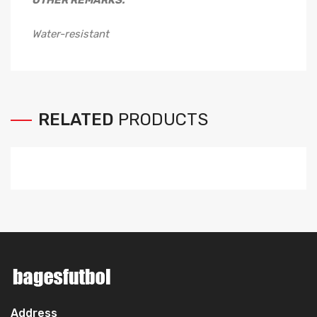
OTHER REMARKS:
Water-resistant
RELATED
PRODUCTS
Address