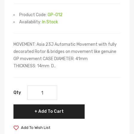
Product Code:
GP-012
Availability:
In Stock
MOVEMENT: Asia 23J Automatic Movement with fully
decorated Rotor & bridges on movement like genuine
GP movement CASE DIAMETER: 41mm
THICKNESS: 14mm D..
Qty
Add To Cart
Add To Wish List