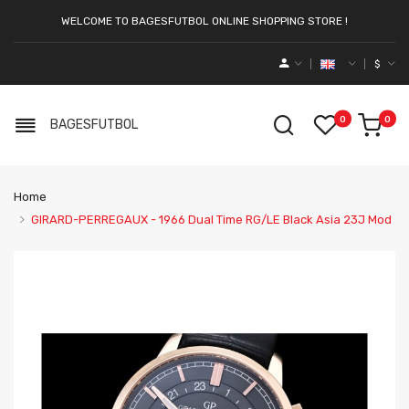
WELCOME TO BAGESFUTBOL ONLINE SHOPPING STORE !
$
0
0
BAGESFUTBOL
Home
GIRARD-PERREGAUX - 1966 Dual Time RG/LE Black Asia 23J Mod