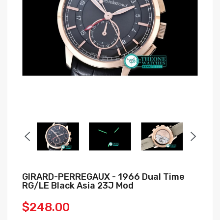
GIRARD-PERREGAUX - 1966 Dual Time
RG/LE Black Asia 23J Mod
$248.00