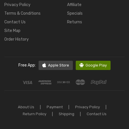
Privacy Policy
Affiliate
Terms & Conditions
Specials
Contact Us
Returns
Site Map
Order History
Free App:
Apple Store
Google Play
About Us
Payment
Privacy Policy
Return Policy
Shipping
Contact Us