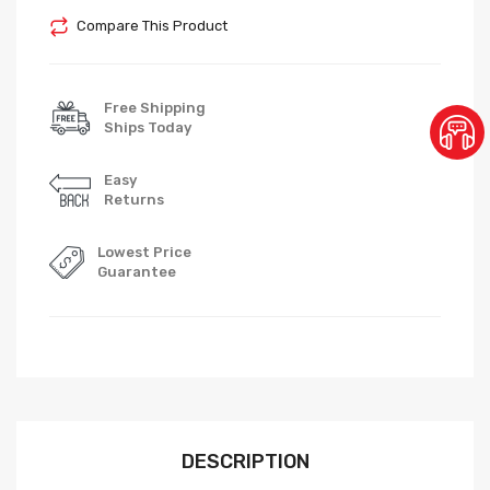
Compare This Product
Free Shipping
Ships Today
Easy
Returns
Lowest Price
Guarantee
DESCRIPTION