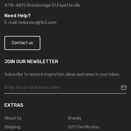
4710-4890 Breckinridge St,Fayetteville
Need Help?
E-mail:
hellorolex@163.com
Contact us
JOIN OUR
NEWSLETTER
Subscribe to receive inspiration, ideas and news in your inbox.
EXTRAS
About Us
Brands
Shipping
Gift Certificates