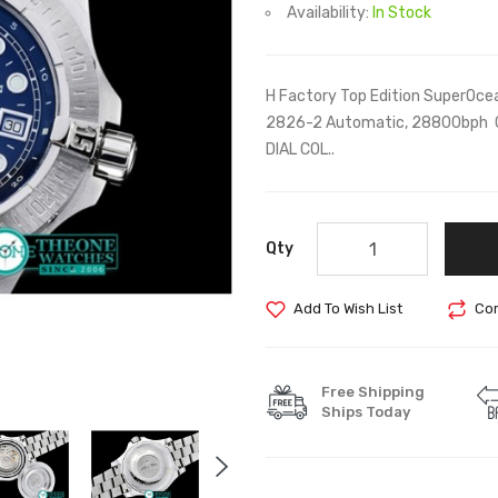
Availability:
In Stock
H Factory Top Edition SuperOcea
2826-2 Automatic, 28800bph 
DIAL COL..
Qty
Add To Wish List
Com
Free Shipping
Ships Today