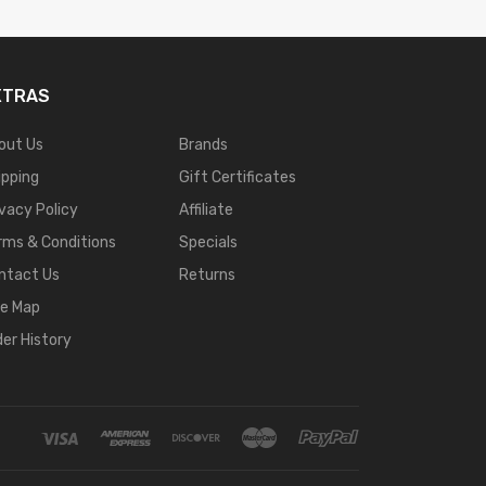
XTRAS
out Us
Brands
ipping
Gift Certificates
ivacy Policy
Affiliate
rms & Conditions
Specials
ntact Us
Returns
te Map
der History