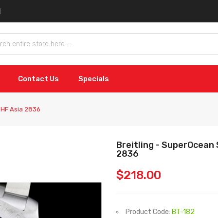
Contact Us
Specials
e HF Asia 2836
Breitling - SuperOcean 
2836
$218.00
Product Code:
BT-182