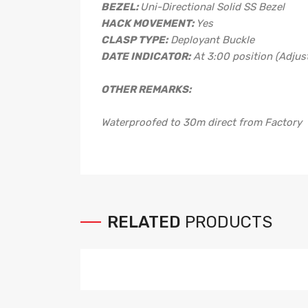
BEZEL:
Uni-Directional Solid SS Bezel
HACK MOVEMENT:
Yes
CLASP TYPE:
Deployant Buckle
DATE INDICATOR:
At 3:00 position (Adjust
OTHER REMARKS:
Waterproofed to 30m direct from Factory
RELATED
PRODUCTS