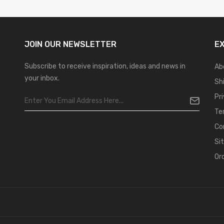
JOIN OUR
NEWSLETTER
E
Subscribe to receive inspiration, ideas and news in
Ab
your inbox.
Sh
Pr
Te
Co
Si
Or