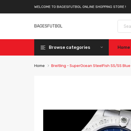
WELCOME TO BAGESFUTBOL ONLINE SHOPPING STORE !
BAGESFUTBOL
Browse categories
Home
Home
Breitling - SuperOcean SteelFish SS/SS Blu