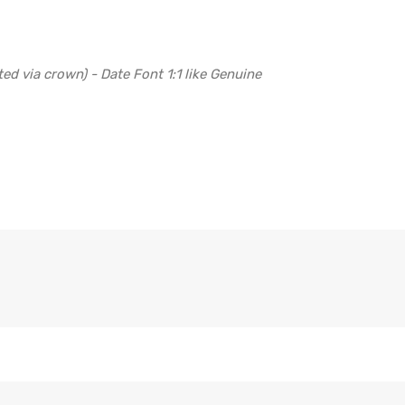
ed via crown) - Date Font 1:1 like Genuine