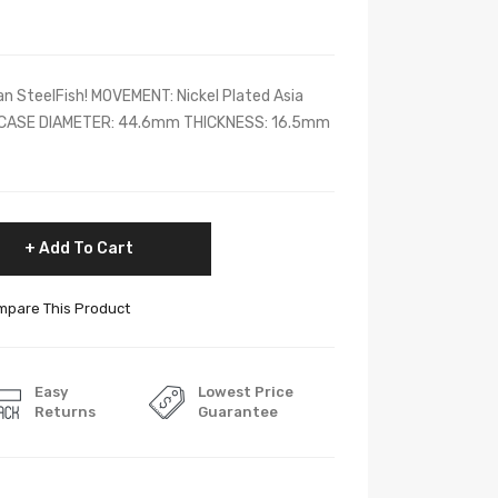
n SteelFish! MOVEMENT: Nickel Plated Asia
CASE DIAMETER: 44.6mm THICKNESS: 16.5mm
Add To Cart
pare This Product
Easy
Lowest Price
Returns
Guarantee