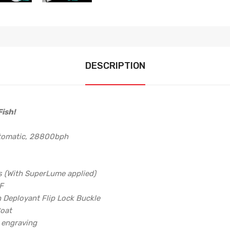
DESCRIPTION
ish!
utomatic, 28800bph
s (With SuperLume applied)
6F
h Deployant Flip Lock Buckle
Coat
d engraving