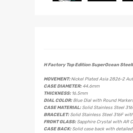
H Factory Top Edition SuperOcean SteelF
MOVEMENT:
Nickel Plated Asia 2826-2 A
CASE DIAMETER:
44.6mm
THICKNESS:
16.5mm
DIAL COLOR:
Blue Dial with Round Marker
CASE MATERIAL:
Solid Stainless Steel 31
BRACELET:
Solid Stainless Steel 316F wit
FRONT GLASS:
Sapphire Crystal with AR 
CASE BACK:
Solid case back with detaile