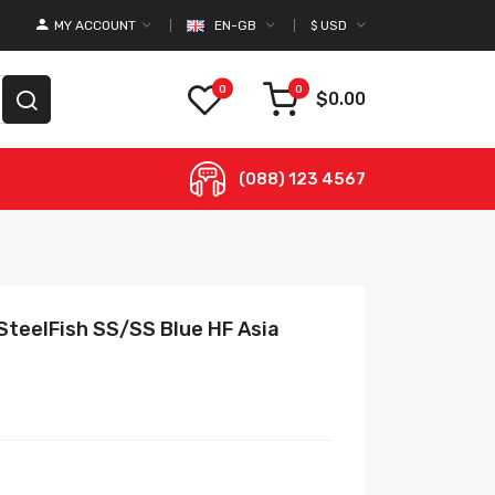
MY ACCOUNT
EN-GB
$
USD
0
0
$0.00
(088) 123 4567
SteelFish SS/SS Blue HF Asia