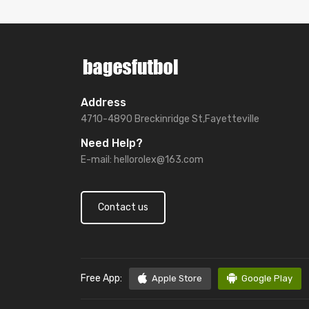
Address
4710-4890 Breckinridge St,Fayetteville
Need Help?
E-mail:
hellorolex@163.com
Contact us
Free App:
Apple Store
Google Play