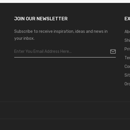
JOIN OUR
NEWSLETTER
E
Subscribe to receive inspiration, ideas and news in
Ab
your inbox.
Sh
Pr
Te
Co
Si
Or