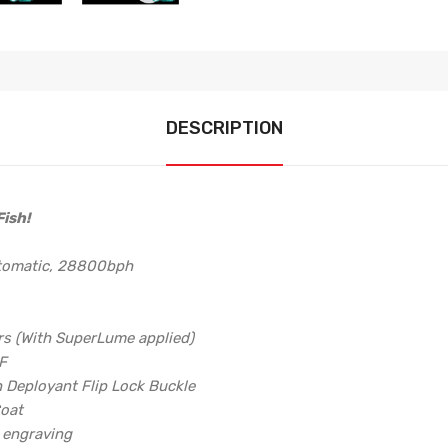
DESCRIPTION
ish!
utomatic, 28800bph
rs (With SuperLume applied)
6F
h Deployant Flip Lock Buckle
Coat
d engraving