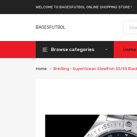
WELCOME TO BAGESFUTBOL ONLINE SHOPPING STORE !
BAGESFUTBOL
Browse categories
Home
Home
Breitling - SuperOcean SteelFish SS/SS Bla