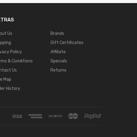
XTRAS
out Us
Brands
ipping
Gift Certificates
ivacy Policy
Affiliate
rms & Conditions
Specials
ntact Us
Returns
te Map
der History