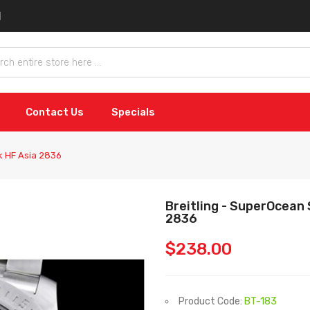
Contact Us
Specials
ck HF Asia 2836
Breitling - SuperOcean 
2836
$238.00
Product Code:
BT-183