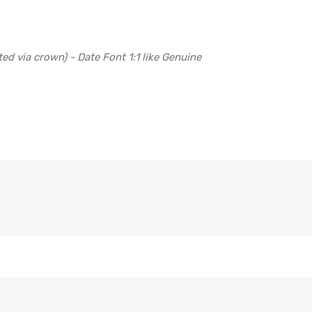
ed via crown) - Date Font 1:1 like Genuine