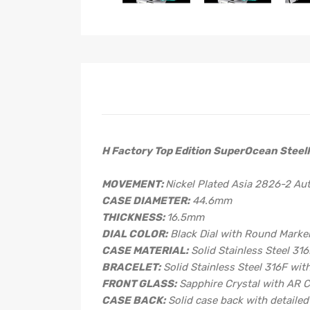
H Factory Top Edition SuperOcean SteelF
MOVEMENT:
Nickel Plated Asia 2826-2 A
CASE DIAMETER:
44.6mm
THICKNESS:
16.5mm
DIAL COLOR:
Black Dial with Round Marke
CASE MATERIAL:
Solid Stainless Steel 31
BRACELET:
Solid Stainless Steel 316F wit
FRONT GLASS:
Sapphire Crystal with AR 
CASE BACK:
Solid case back with detaile