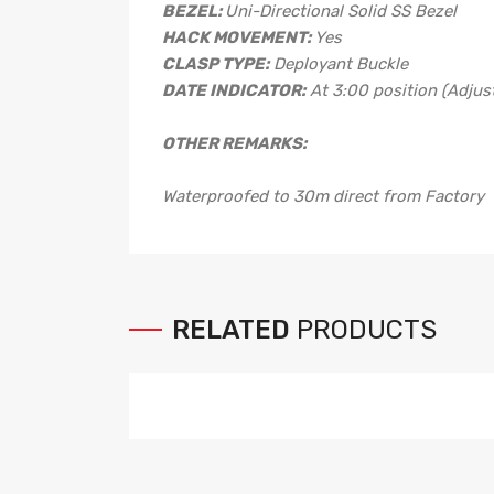
BEZEL:
Uni-Directional Solid SS Bezel
HACK MOVEMENT:
Yes
CLASP TYPE:
Deployant Buckle
DATE INDICATOR:
At 3:00 position (Adjust
OTHER REMARKS:
Waterproofed to 30m direct from Factory
RELATED
PRODUCTS