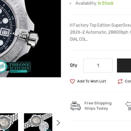
Availability:
In Stock
H Factory Top Edition SuperOcea
2826-2 Automatic, 28800bph 
DIAL COL..
Qty
Add To Wish List
Com
Free Shipping
Ships Today