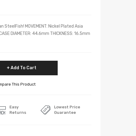
n SteelFish! MOVEMENT: Nickel Plated Asia
CASE DIAMETER: 44.6mm THICKNESS: 16.5mm
Add To Cart
pare This Product
Easy
Lowest Price
Returns
Guarantee