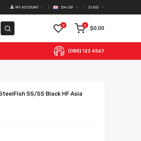
MY ACCOUNT
EN-GB
$
USD
0
0
$0.00
(088) 123 4567
SteelFish SS/SS Black HF Asia