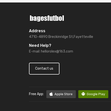
Address
4710-4890 Breckinridge St,Fayetteville
Need Help?
E-mail:
hellorolex@163.com
Contact us
Free App:
Apple Store
Google Play