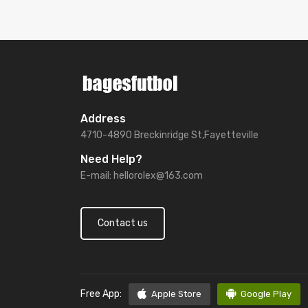
Address
4710-4890 Breckinridge St,Fayetteville
Need Help?
E-mail:
hellorolex@163.com
Contact us
Free App:
Apple Store
Google Play