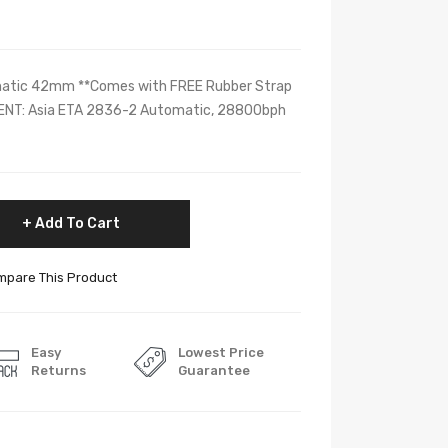
matic 42mm **Comes with FREE Rubber Strap
MENT: Asia ETA 2836-2 Automatic, 28800bph
Add To Cart
pare This Product
Easy
Lowest Price
Returns
Guarantee