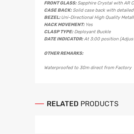
FRONT GLASS:
Sapphire Crystal with AR 
CASE BACK:
Solid case back with detaile
BEZEL:
Uni-Directional High Quality Metall
HACK MOVEMENT:
Yes
CLASP TYPE:
Deployant Buckle
DATE INDICATOR:
At 3:00 position (Adjus
OTHER REMARKS:
Waterproofed to 30m direct from Factory
RELATED
PRODUCTS