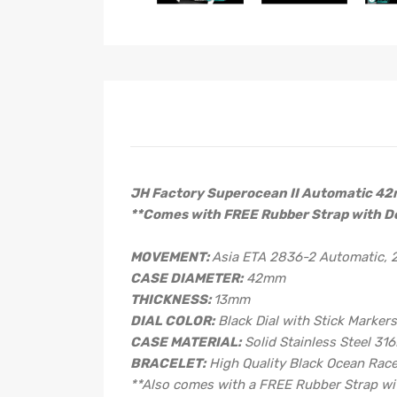
JH Factory Superocean II Automatic 4
**Comes with FREE Rubber Strap with D
MOVEMENT:
Asia ETA 2836-2 Automatic,
CASE DIAMETER:
42mm
THICKNESS:
13mm
DIAL COLOR:
Black Dial with Stick Marker
CASE MATERIAL:
Solid Stainless Steel 316
BRACELET:
High Quality Black Ocean Rac
**Also comes with a FREE Rubber Strap wit