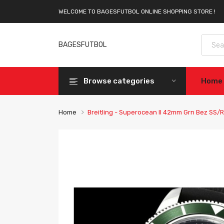
WELCOME TO BAGESFUTBOL ONLINE SHOPPING STORE !
BAGESFUTBOL
Browse categories
Home
Home
Breitling - Superocean II 42mm Grn Bez SS/