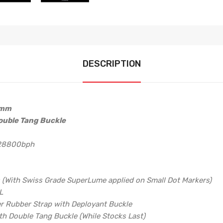
DESCRIPTION
2mm
ouble Tang Buckle
 28800bph
s (With Swiss Grade SuperLume applied on Small Dot Markers)
L
er Rubber Strap with Deployant Buckle
h Double Tang Buckle (While Stocks Last)