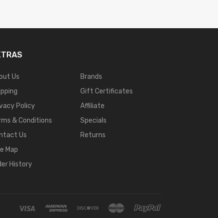
XTRAS
out Us
Brands
ipping
Gift Certificates
ivacy Policy
Affiliate
rms & Conditions
Specials
ntact Us
Returns
te Map
der History