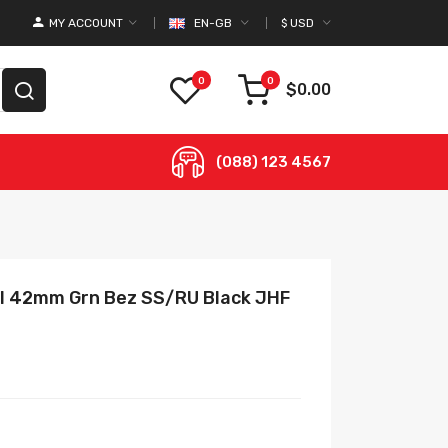
MY ACCOUNT
EN-GB
$
USD
0
0
$0.00
(088) 123 4567
 II 42mm Grn Bez SS/RU Black JHF