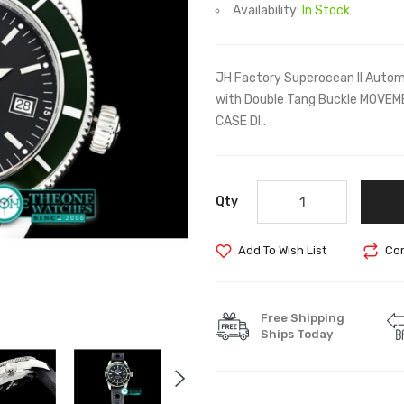
Availability:
In Stock
JH Factory Superocean II Auto
with Double Tang Buckle MOVE
CASE DI..
Qty
Add To Wish List
Com
Free Shipping
Ships Today