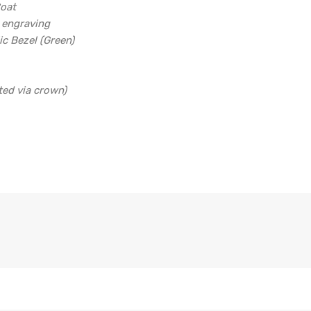
Coat
d engraving
ic Bezel (Green)
ted via crown)