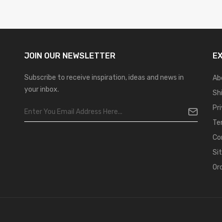
JOIN OUR
NEWSLETTER
E
Subscribe to receive inspiration, ideas and news in
Ab
your inbox.
Sh
Pr
Te
Co
Si
Or