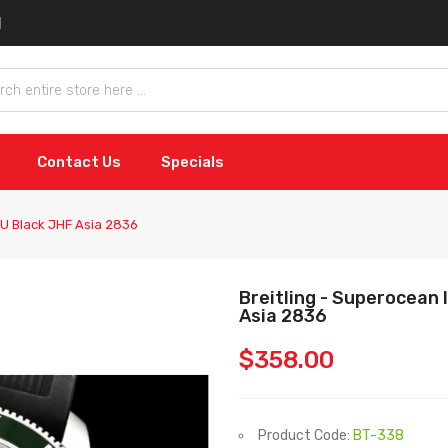
Contact Us
Specials
RU Black JHF Asia 2836
Breitling - Superocean
Asia 2836
$358.00
Product Code:
BT-338