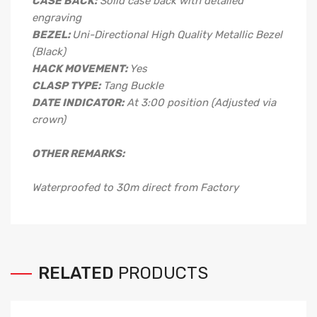
CASE BACK:
Solid case back with detailed
engraving
BEZEL:
Uni-Directional High Quality Metallic Bezel
(Black)
HACK MOVEMENT:
Yes
CLASP TYPE:
Tang Buckle
DATE INDICATOR:
At 3:00 position (Adjusted via
crown)
OTHER REMARKS:
Waterproofed to 30m direct from Factory
RELATED
PRODUCTS