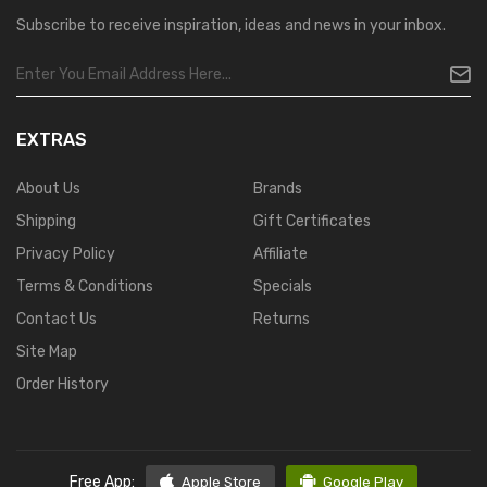
Subscribe to receive inspiration, ideas and news in your inbox.
EXTRAS
About Us
Brands
Shipping
Gift Certificates
Privacy Policy
Affiliate
Terms & Conditions
Specials
Contact Us
Returns
Site Map
Order History
Free App:
Apple Store
Google Play