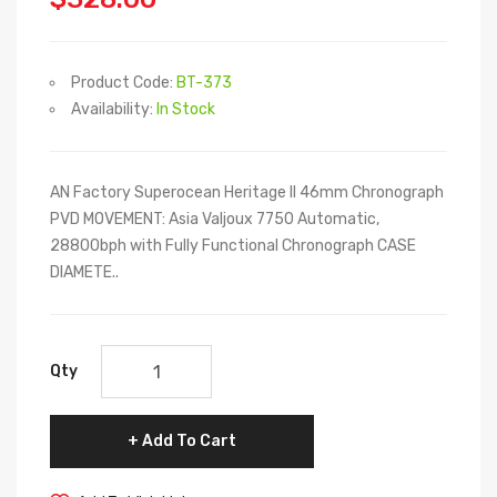
Product Code:
BT-373
Availability:
In Stock
AN Factory Superocean Heritage II 46mm Chronograph
PVD MOVEMENT: Asia Valjoux 7750 Automatic,
28800bph with Fully Functional Chronograph CASE
DIAMETE..
Qty
Add To Cart