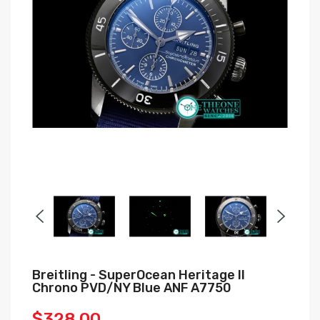
Breitling - SuperOcean Heritage II
Chrono PVD/NY Blue ANF A7750
$328.00