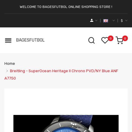
WELCOME TO BAGESFUTBOL ONLINE SHOPPING STORE !
$
0
0
BAGESFUTBOL
Home
Breitling - SuperOcean Heritage II Chrono PVD/NY Blue ANF
A7750