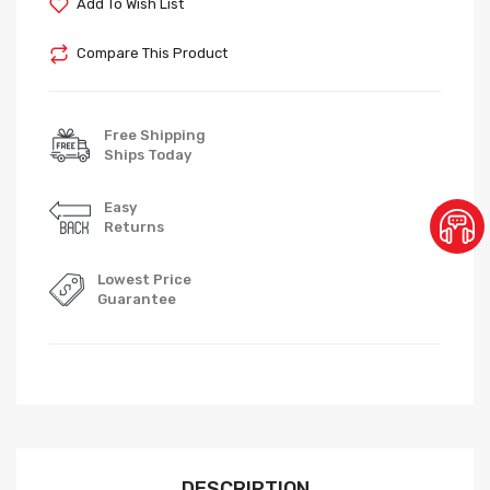
Add To Wish List
Compare This Product
Free Shipping
Ships Today
Easy
Returns
Lowest Price
Guarantee
DESCRIPTION