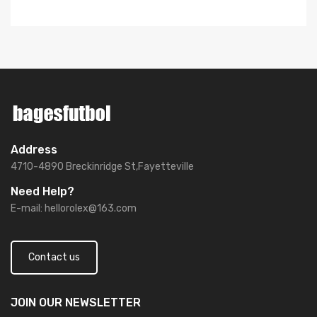
Address
4710-4890 Breckinridge St,Fayetteville
Need Help?
E-mail:
hellorolex@163.com
Contact us
JOIN OUR
NEWSLETTER