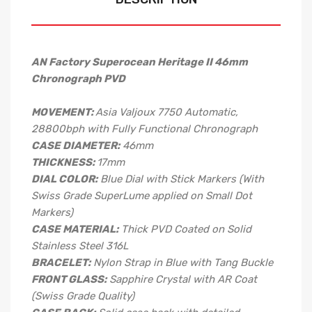
AN Factory Superocean Heritage II 46mm
Chronograph PVD
MOVEMENT:
Asia Valjoux 7750 Automatic,
28800bph with Fully Functional Chronograph
CASE DIAMETER:
46mm
THICKNESS:
17mm
DIAL COLOR:
Blue Dial with Stick Markers (With
Swiss Grade SuperLume applied on Small Dot
Markers)
CASE MATERIAL:
Thick PVD Coated on Solid
Stainless Steel 316L
BRACELET:
Nylon Strap in Blue with Tang Buckle
FRONT GLASS:
Sapphire Crystal with AR Coat
(Swiss Grade Quality)