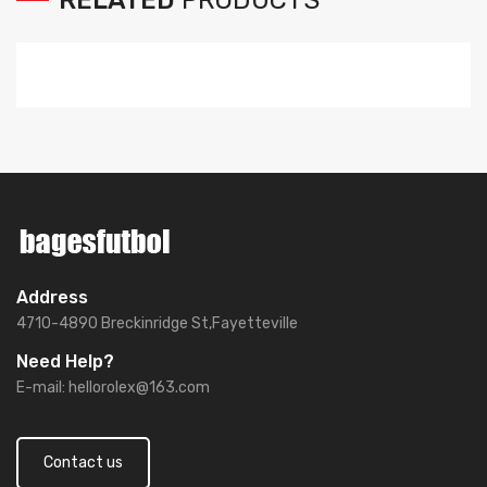
Address
4710-4890 Breckinridge St,Fayetteville
Need Help?
E-mail:
hellorolex@163.com
Contact us