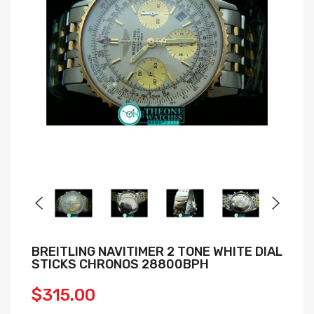
BREITLING NAVITIMER 2 TONE WHITE DIAL
STICKS CHRONOS 28800BPH
$315.00