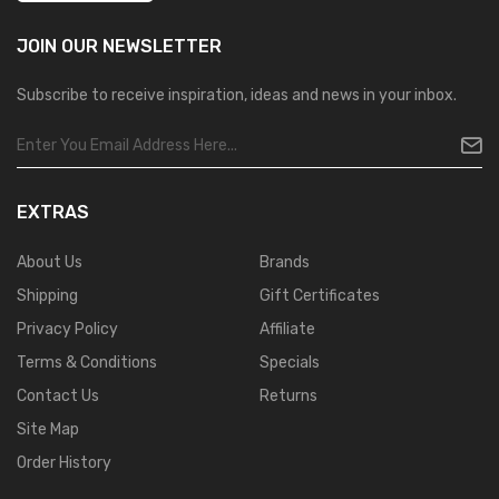
JOIN OUR
NEWSLETTER
Subscribe to receive inspiration, ideas and news in your inbox.
EXTRAS
About Us
Brands
Shipping
Gift Certificates
Privacy Policy
Affiliate
Terms & Conditions
Specials
Contact Us
Returns
Site Map
Order History