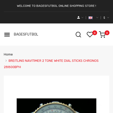
WELCOME TO BAGESFUTBOL ONLINE SHOPPING STORE !
$
0
0
BAGESFUTBOL
Home
BREITLING NAVITIMER 2 TONE WHITE DIAL STICKS CHRONOS
28800BPH