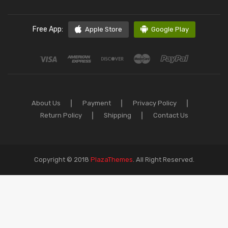
Free App:
Apple Store
Google Play
About Us
Payment
Privacy Policy
Return Policy
Shipping
Contact Us
Copyright © 2018
PlazaThemes
.
All Right Reserved.