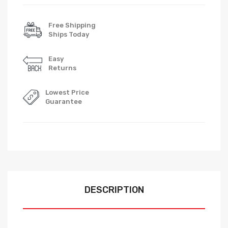
Free Shipping
Ships Today
Easy
Returns
Lowest Price
Guarantee
DESCRIPTION