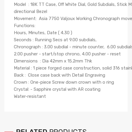
Model : 18K TT Case, Off White Dial, Gold Subdials, Stick 
directional Bezel
Movement: Asia 7750 Valjoux Working Chronograph mov
Functions:
Hours, Minutes, Date ( 4.30 )
Seconds : Running Secs at 9.00 subdials,
Chronograph : 3.00 subdial - minute counter, 6.00 subdial
2.00 pusher - start/stop chrono, 4.00 pusher - reset
Dimensions : Dia 42mm x 15.2mm Thk
Material : 1 piece forged case construction, solid 316 stainle
Back : Close case back with Detail Engraving
Crown : One-piece Screw down crown with o ring
Crystal: - Sapphire crystal with AR coating
Water-resistant
RELATED
PRODUCTS