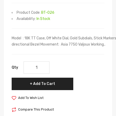
Product Code:
BT-026
Availability:
In Stock
Model : 18K TT Case, Off White Dial, Gold Subdials, Stick Marker
directional Bezel Movement: Asia 7750 Valjoux Working..
Qty
Add To Cart
Add To Wish List
Compare This Product