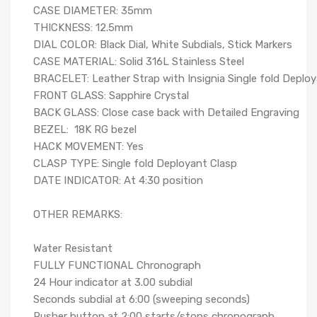
CASE DIAMETER: 35mm
THICKNESS: 12.5mm
DIAL COLOR: Black Dial, White Subdials, Stick Markers
CASE MATERIAL: Solid 316L Stainless Steel
BRACELET: Leather Strap with Insignia Single fold Deplo
FRONT GLASS: Sapphire Crystal
BACK GLASS: Close case back with Detailed Engraving
BEZEL: 18K RG bezel
HACK MOVEMENT: Yes
CLASP TYPE: Single fold Deployant Clasp
DATE INDICATOR: At 4:30 position
OTHER REMARKS:
Water Resistant
FULLY FUNCTIONAL Chronograph
24 Hour indicator at 3.00 subdial
Seconds subdial at 6:00 (sweeping seconds)
Pusher button at 2:00 starts/stops chronograph