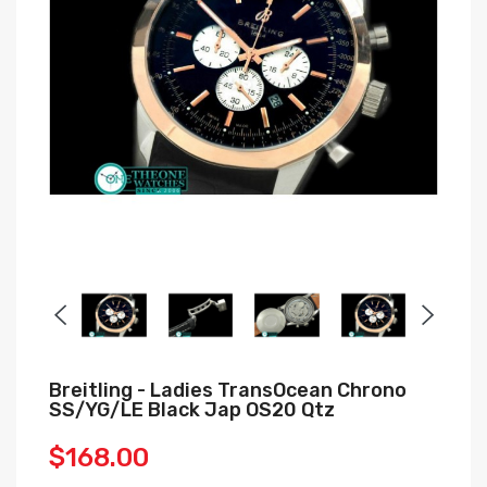
Breitling - Ladies TransOcean Chrono
SS/YG/LE Black Jap OS20 Qtz
$168.00