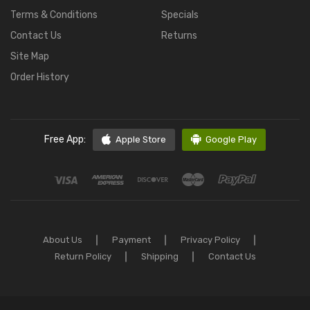
Terms & Conditions
Specials
Contact Us
Returns
Site Map
Order History
Free App:
Apple Store
Google Play
About Us
Payment
Privacy Policy
Return Policy
Shipping
Contact Us