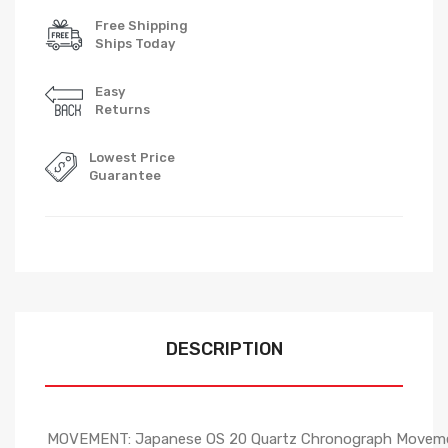
Free Shipping
Ships Today
Easy
Returns
Lowest Price
Guarantee
DESCRIPTION
MOVEMENT: Japanese OS 20 Quartz Chronograph Movem