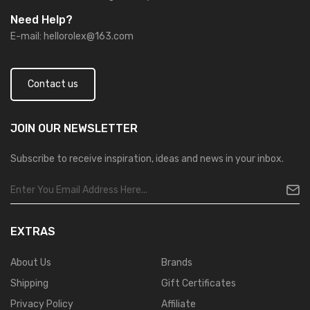
Need Help?
E-mail:
hellorolex@163.com
Contact us
JOIN OUR
NEWSLETTER
Subscribe to receive inspiration, ideas and news in your inbox.
EXTRAS
About Us
Brands
Shipping
Gift Certificates
Privacy Policy
Affiliate