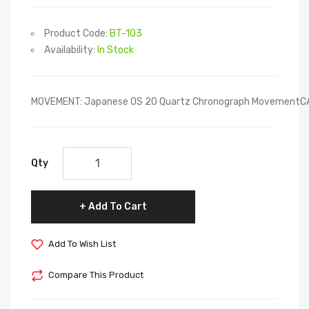
Product Code:
BT-103
Availability:
In Stock
MOVEMENT: Japanese OS 20 Quartz Chronograph MovementCASE
Qty
Add To Cart
Add To Wish List
Compare This Product