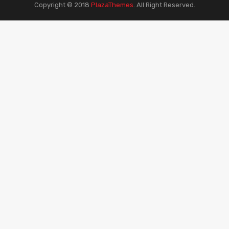
Copyright © 2018
PlazaThemes
.
All Right Reserved.