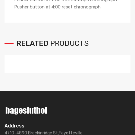
Pusher button at 4:00 reset chronograph
RELATED
PRODUCTS
Address
4710-4890 Breckinridge St,Fayetteville