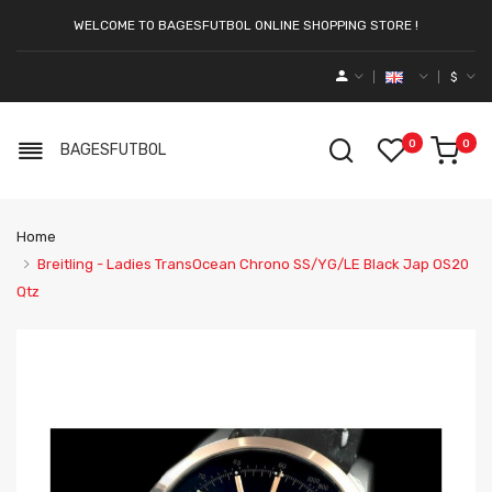
WELCOME TO BAGESFUTBOL ONLINE SHOPPING STORE !
$
0
0
BAGESFUTBOL
Home
Breitling - Ladies TransOcean Chrono SS/YG/LE Black Jap OS20
Qtz