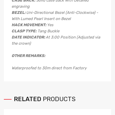
CASE BACK:
Solid case back with Detailed
engraving
BEZEL:
Uni-Directional Bezel (Anti-Clockwise) -
With Lumed Pearl Insert on Bezel
HACK MOVEMENT:
Yes
CLASP TYPE:
Tang
Buckle
DATE INDICATOR:
At 3:00 Position (Adjusted via
the crown)
OTHER REMARKS:
Waterproofed to 30m direct from Factory
RELATED
PRODUCTS