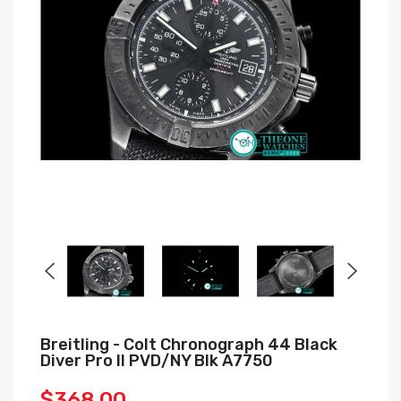
Breitling - Colt Chronograph 44 Black
Diver Pro II PVD/NY Blk A7750
$368.00