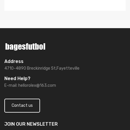
Address
4710-4890 Breckinridge St,Fayetteville
Need Help?
E-mail:
hellorolex@163.com
Contact us
JOIN OUR
NEWSLETTER