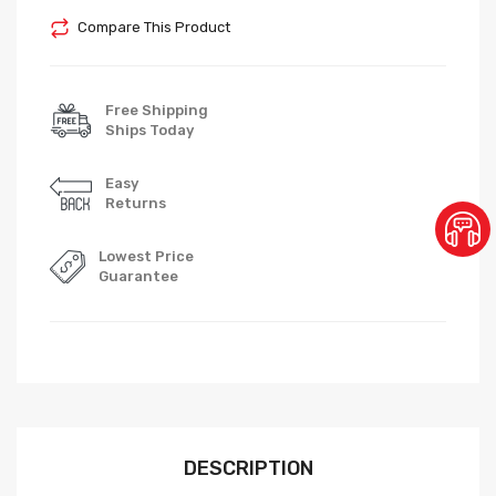
Compare This Product
Free Shipping
Ships Today
Easy
Returns
Lowest Price
Guarantee
DESCRIPTION