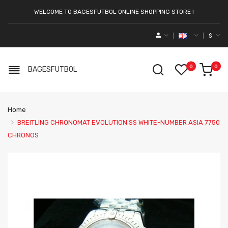
WELCOME TO BAGESFUTBOL ONLINE SHOPPING STORE !
$
0
0
BAGESFUTBOL
Home
BREITLING CHRONOMAT EVOLUTION SS WHITE-NUMBER ASIA 7750
CHRONOS