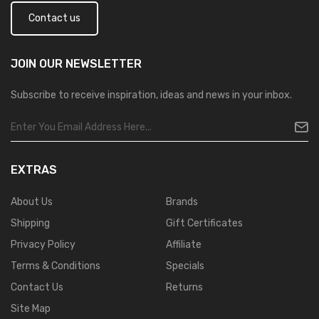
Contact us
JOIN OUR
NEWSLETTER
Subscribe to receive inspiration, ideas and news in your inbox.
EXTRAS
About Us
Brands
Shipping
Gift Certificates
Privacy Policy
Affiliate
Terms & Conditions
Specials
Contact Us
Returns
Site Map