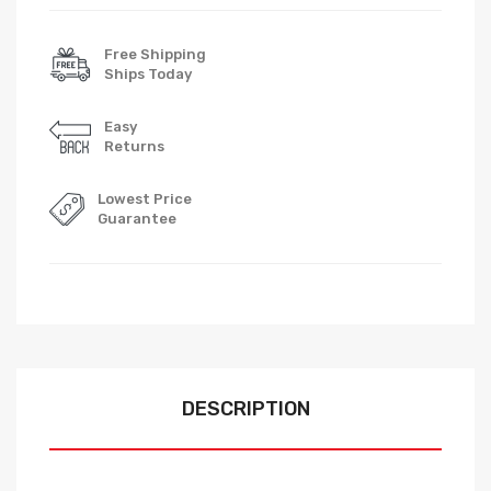
Free Shipping
Ships Today
Easy
Returns
Lowest Price
Guarantee
DESCRIPTION