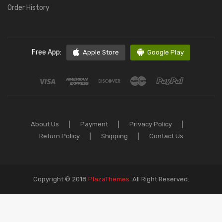
Order History
Free App:
Apple Store
Google Play
About Us
Payment
Privacy Policy
Return Policy
Shipping
Contact Us
Copyright © 2018
PlazaThemes
.
All Right Reserved.