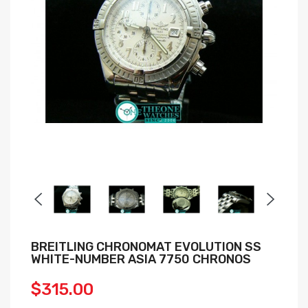
BREITLING CHRONOMAT EVOLUTION SS
WHITE-NUMBER ASIA 7750 CHRONOS
$315.00