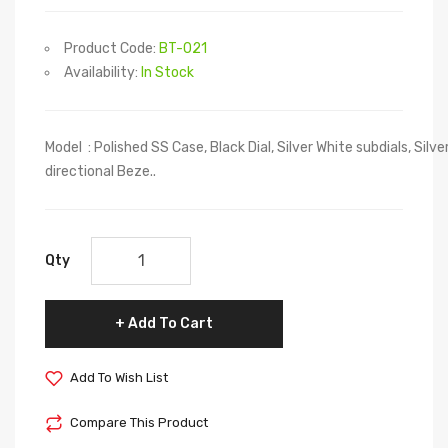
Product Code:
BT-021
Availability:
In Stock
Model : Polished SS Case, Black Dial, Silver White subdials, Sil
directional Beze..
Qty
Add To Cart
Add To Wish List
Compare This Product