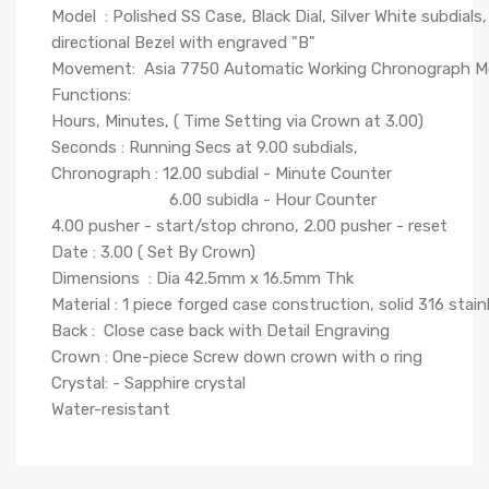
Model : Polished SS Case, Black Dial, Silver White subdials
directional Bezel with engraved "B"
Movement: Asia 7750 Automatic Working Chronograph 
Functions:
Hours, Minutes, ( Time Setting via Crown at 3.00)
Seconds : Running Secs at 9.00 subdials,
Chronograph : 12.00 subdial - Minute Counter
6.00 subidla - Hour Counter
4.00 pusher - start/stop chrono, 2.00 pusher - reset
Date : 3.00 ( Set By Crown)
Dimensions : Dia 42.5mm x 16.5mm Thk
Material : 1 piece forged case construction, solid 316 stain
Back : Close case back with Detail Engraving
Crown : One-piece Screw down crown with o ring
Crystal: - Sapphire crystal
Water-resistant