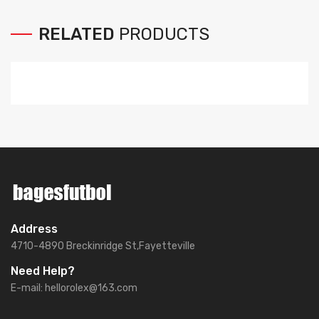
RELATED
PRODUCTS
Address
4710-4890 Breckinridge St,Fayetteville
Need Help?
E-mail:
hellorolex@163.com