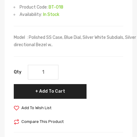
Product Code:
BT-018
Availability:
In Stock
Model : Polished SS Case, Blue Dial, Silver White Subdials, Silve
directional Bezel w..
Qty
Add To Cart
Add To Wish List
Compare This Product