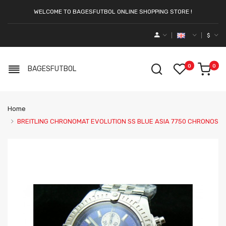
WELCOME TO BAGESFUTBOL ONLINE SHOPPING STORE !
$
0
0
BAGESFUTBOL
Home
BREITLING CHRONOMAT EVOLUTION SS BLUE ASIA 7750 CHRONOS