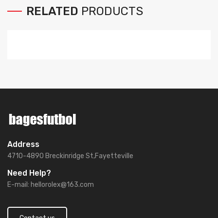
RELATED
PRODUCTS
Address
4710-4890 Breckinridge St,Fayetteville
Need Help?
E-mail:
hellorolex@163.com