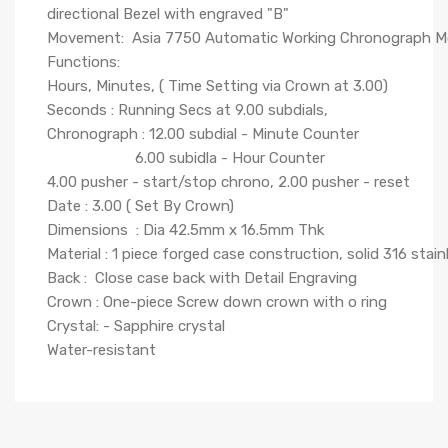
directional Bezel with engraved "B"
Movement: Asia 7750 Automatic Working Chronograph 
Functions:
Hours, Minutes, ( Time Setting via Crown at 3.00)
Seconds : Running Secs at 9.00 subdials,
Chronograph : 12.00 subdial - Minute Counter
6.00 subidla - Hour Counter
4.00 pusher - start/stop chrono, 2.00 pusher - reset
Date : 3.00 ( Set By Crown)
Dimensions : Dia 42.5mm x 16.5mm Thk
Material : 1 piece forged case construction, solid 316 stain
Back : Close case back with Detail Engraving
Crown : One-piece Screw down crown with o ring
Crystal: - Sapphire crystal
Water-resistant