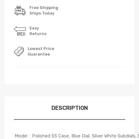
Free Shipping
Ships Today
Easy
Returns
Lowest Price
Guarantee
DESCRIPTION
Model : Polished SS Case, Blue Dial, Silver White Subdials, 