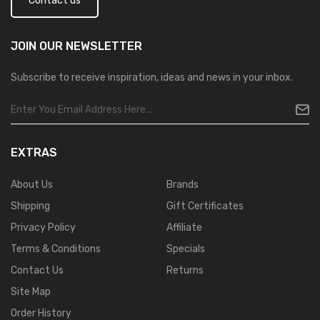
Contact us
JOIN OUR
NEWSLETTER
Subscribe to receive inspiration, ideas and news in your inbox.
EXTRAS
About Us
Brands
Shipping
Gift Certificates
Privacy Policy
Affiliate
Terms & Conditions
Specials
Contact Us
Returns
Site Map
Order History