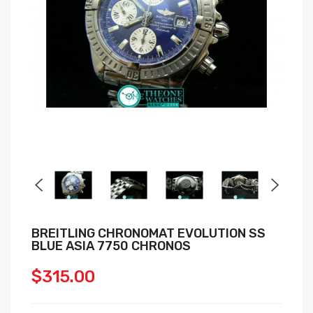
BREITLING CHRONOMAT EVOLUTION SS
BLUE ASIA 7750 CHRONOS
$315.00