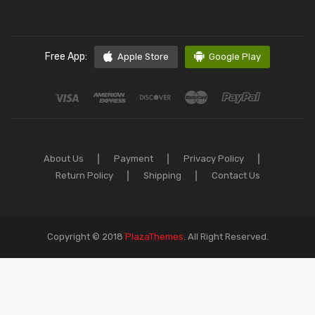
Free App:
Apple Store
Google Play
About Us
Payment
Privacy Policy
Return Policy
Shipping
Contact Us
Copyright © 2018
PlazaThemes
.
All Right Reserved.