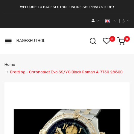
WELCOME TO BAGESFUTBOL ONLINE SHOPPING STORE !
$
0
0
BAGESFUTBOL
Home
Breitling - Chronomat Evo SS/YG Black Roman A-7750 28800