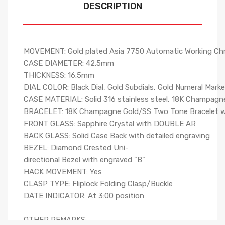
DESCRIPTION
MOVEMENT: Gold plated Asia 7750 Automatic Working C
CASE DIAMETER: 42.5mm
THICKNESS: 16.5mm
DIAL COLOR: Black Dial, Gold Subdials, Gold Numeral Mark
CASE MATERIAL: Solid 316 stainless steel, 18K Champagne 
BRACELET: 18K Champagne Gold/SS Two Tone Bracelet with
FRONT GLASS: Sapphire Crystal with DOUBLE AR
BACK GLASS: Solid Case Back with detailed engraving
BEZEL: Diamond Crested Uni-
directional Bezel with engraved "B"
HACK MOVEMENT: Yes
CLASP TYPE: Fliplock Folding Clasp/Buckle
DATE INDICATOR: At 3:00 position
OTHER REMARKS: