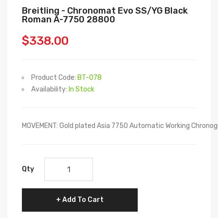
Breitling - Chronomat Evo SS/YG Black
Roman A-7750 28800
$338.00
Product Code:
BT-078
Availability:
In Stock
MOVEMENT: Gold plated Asia 7750 Automatic Working Chronog
Qty
Add To Cart