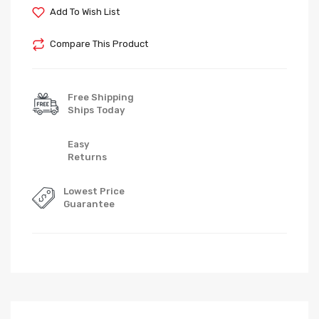
Add To Wish List
Compare This Product
Free Shipping
Ships Today
Easy
Returns
Lowest Price
Guarantee