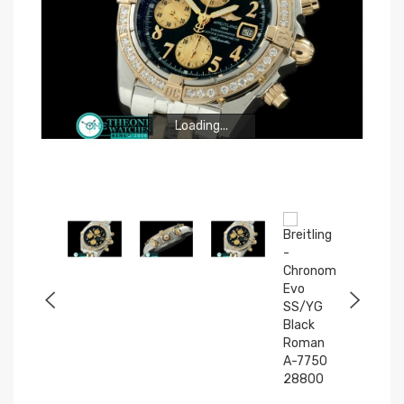
Loading...
Loading...