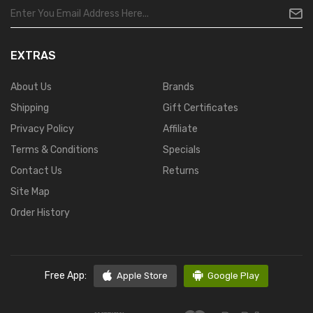
EXTRAS
About Us
Brands
Shipping
Gift Certificates
Privacy Policy
Affiliate
Terms & Conditions
Specials
Contact Us
Returns
Site Map
Order History
Free App:
Apple Store
Google Play