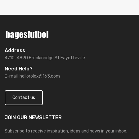
Address
4710-4890 Breckinridge St,Fayetteville
Need Help?
E-mail:
hellorolex@163.com
Contact us
JOIN OUR
NEWSLETTER
Subscribe to receive inspiration, ideas and news in your inbox.