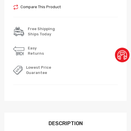
Compare This Product
Free Shipping
Ships Today
Easy
Returns
Lowest Price
Guarantee
DESCRIPTION