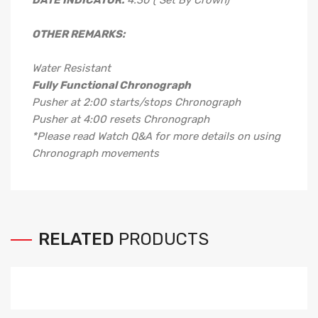
DATE INDICATOR:
4.30 ( Set By Crown)
OTHER REMARKS:
Water Resistant
Fully Functional Chronograph
Pusher at 2:00 starts/stops Chronograph
Pusher at 4:00 resets Chronograph
*Please read Watch Q&A for more details on using
Chronograph movements
RELATED
PRODUCTS