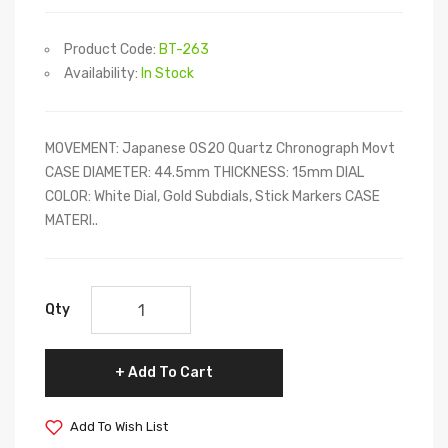
Product Code:
BT-263
Availability:
In Stock
MOVEMENT: Japanese OS20 Quartz Chronograph Movt
CASE DIAMETER: 44.5mm THICKNESS: 15mm DIAL
COLOR: White Dial, Gold Subdials, Stick Markers CASE
MATERI..
Qty
Add To Cart
Add To Wish List