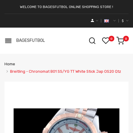
WELCOME TO BAGESFUTBOL ONLINE SHOPPING STORE !
$
0
0
BAGESFUTBOL
Home
Breitling - Chronomat B01 SS/YG TT White Stick Jap OS20 Qtz