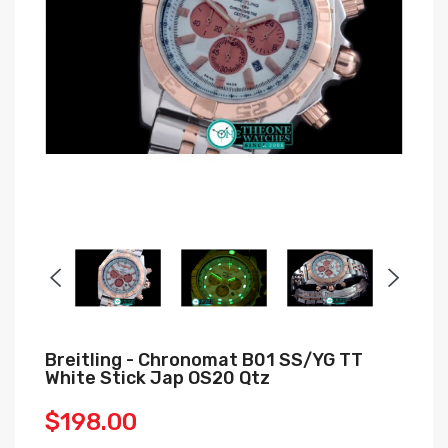
Breitling - Chronomat B01 SS/YG TT
White Stick Jap OS20 Qtz
$198.00