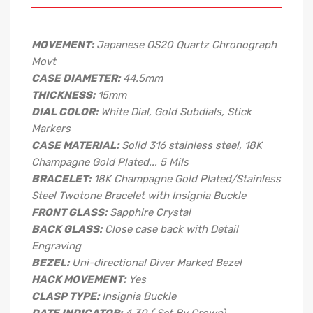
MOVEMENT:
Japanese OS20 Quartz Chronograph
Movt
CASE DIAMETER:
44.5mm
THICKNESS:
15mm
DIAL COLOR:
White Dial, Gold Subdials, Stick
Markers
CASE MATERIAL:
Solid 316 stainless steel, 18K
Champagne Gold Plated... 5 Mils
BRACELET:
18K Champagne Gold Plated/Stainless
Steel Twotone Bracelet with Insignia Buckle
FRONT GLASS:
Sapphire Crystal
BACK GLASS:
Close case back with Detail
Engraving
BEZEL:
Uni-directional Diver Marked Bezel
HACK MOVEMENT:
Yes
CLASP TYPE:
Insignia Buckle