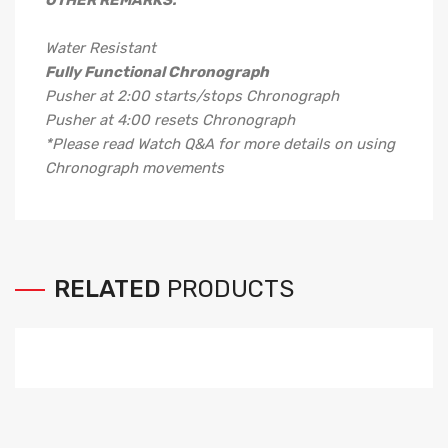
OTHER REMARKS:
Water Resistant
Fully Functional Chronograph
Pusher at 2:00 starts/stops Chronograph
Pusher at 4:00 resets Chronograph
*Please read Watch Q&A for more details on using
Chronograph movements
RELATED
PRODUCTS