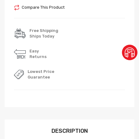
Compare This Product
Free Shipping
Ships Today
Easy
Returns
Lowest Price
Guarantee
DESCRIPTION