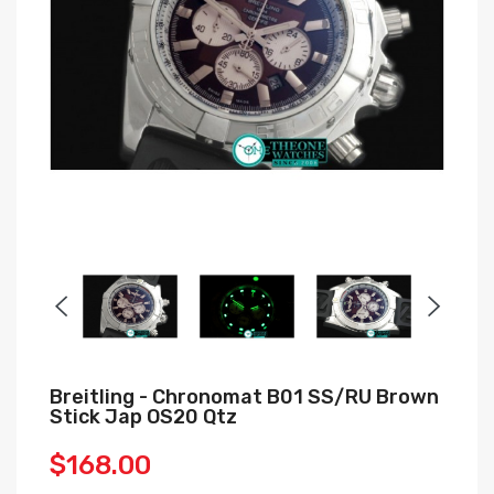
Breitling - Chronomat B01 SS/RU Brown
Stick Jap OS20 Qtz
$168.00