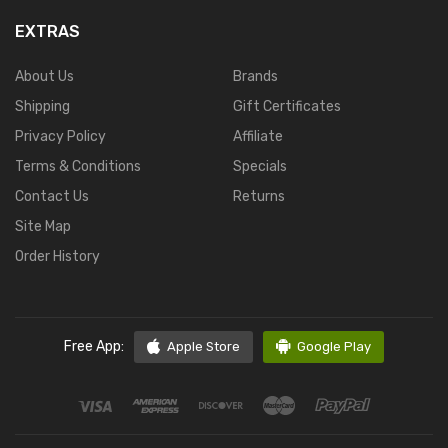
EXTRAS
About Us
Brands
Shipping
Gift Certificates
Privacy Policy
Affiliate
Terms & Conditions
Specials
Contact Us
Returns
Site Map
Order History
Free App:
Apple Store
Google Play