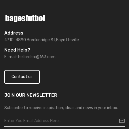
Address
4710-4890 Breckinridge St,Fayetteville
Need Help?
E-mail:
hellorolex@163.com
Contact us
JOIN OUR
NEWSLETTER
Subscribe to receive inspiration, ideas and news in your inbox.