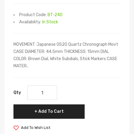
Product Code:
BT-240
Availability:
In Stock
MOVEMENT: Japanese OS20 Quartz Chronograph Movt
CASE DIAMETER: 44.5mm THICKNESS: 15mm DIAL
COLOR: Brown Dial, White Subdials, Stick Markers CASE
MATER..
Qty
Add To Cart
Add To Wish List