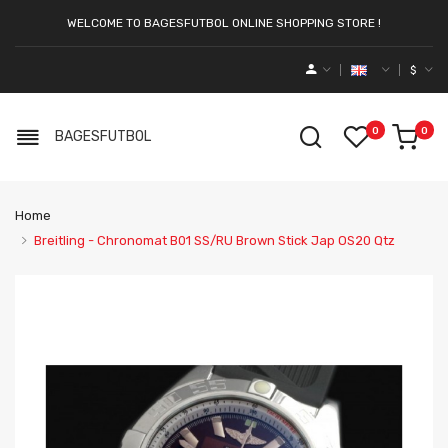
WELCOME TO BAGESFUTBOL ONLINE SHOPPING STORE !
$
0
0
BAGESFUTBOL
Home
Breitling - Chronomat B01 SS/RU Brown Stick Jap OS20 Qtz