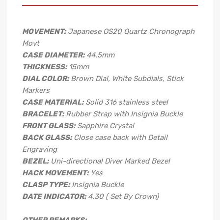
MOVEMENT:
Japanese OS20 Quartz Chronograph
Movt
CASE DIAMETER:
44.5mm
THICKNESS:
15mm
DIAL COLOR:
Brown Dial, White Subdials, Stick
Markers
CASE MATERIAL:
Solid 316 stainless steel
BRACELET:
Rubber Strap with Insignia Buckle
FRONT GLASS:
Sapphire Crystal
BACK GLASS:
Close case back with Detail
Engraving
BEZEL:
Uni-directional Diver Marked Bezel
HACK MOVEMENT:
Yes
CLASP TYPE:
Insignia Buckle
DATE INDICATOR:
4.30 ( Set By Crown)