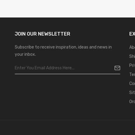
JOIN OUR
NEWSLETTER
E
Subscribe to receive inspiration, ideas and news in
Ab
your inbox.
Sh
Pr
Te
Co
Si
Or