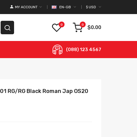
MY ACCOUNT
EN-GB
$
USD
0
0
$0.00
(088) 123 4567
 B01 RG/RG Black Roman Jap OS20