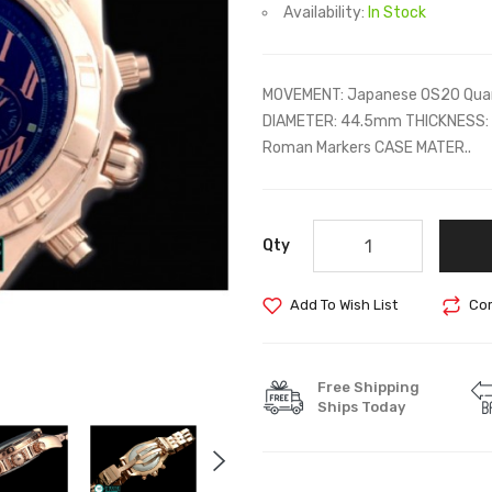
Availability:
In Stock
MOVEMENT: Japanese OS20 Quar
DIAMETER: 44.5mm THICKNESS: 15
Roman Markers CASE MATER..
Qty
Add To Wish List
Com
Free Shipping
Ships Today