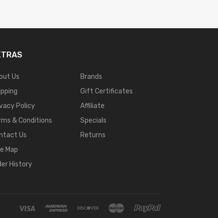
XTRAS
out Us
Brands
ipping
Gift Certificates
ivacy Policy
Affiliate
rms & Conditions
Specials
ntact Us
Returns
te Map
der History