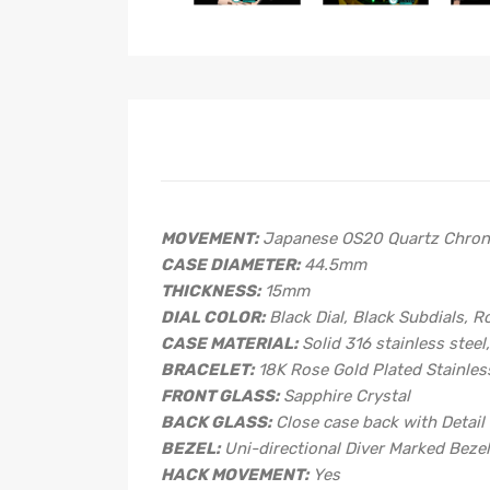
MOVEMENT:
Japanese OS20 Quartz Chron
CASE DIAMETER:
44.5mm
THICKNESS:
15mm
DIAL COLOR:
Black Dial, Black Subdials, 
CASE MATERIAL:
Solid 316 stainless steel
BRACELET:
18K Rose Gold Plated Stainless
FRONT GLASS:
Sapphire Crystal
BACK GLASS:
Close case back with Detail
BEZEL:
Uni-directional Diver Marked Beze
HACK MOVEMENT:
Yes