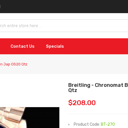
Contact Us
Specials
an Jap OS20 Qtz
Breitling - Chronomat
Qtz
$208.00
Product Code:
BT-270