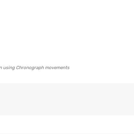
 on using Chronograph movements