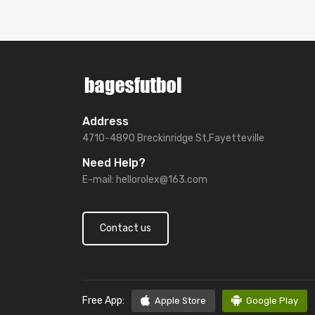
Address
4710-4890 Breckinridge St,Fayetteville
Need Help?
E-mail:
hellorolex@163.com
Contact us
Free App:
Apple Store
Google Play