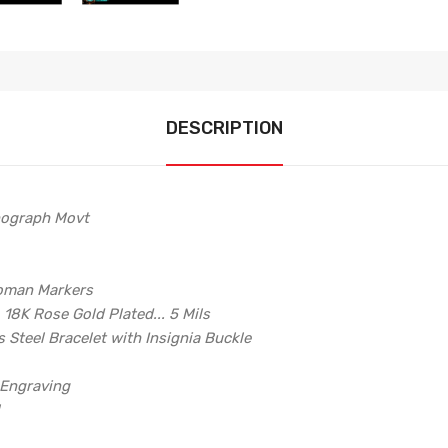
DESCRIPTION
ograph Movt
Roman Markers
, 18K Rose Gold Plated... 5 Mils
 Steel Bracelet with Insignia Buckle
 Engraving
l