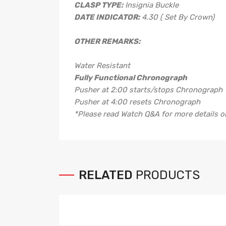
CLASP TYPE:
Insignia Buckle
DATE INDICATOR:
4.30 ( Set By Crown)
OTHER REMARKS:
Water Resistant
Fully Functional Chronograph
Pusher at 2:00 starts/stops Chronograph
Pusher at 4:00 resets Chronograph
*Please read Watch Q&A for more details
RELATED
PRODUCTS