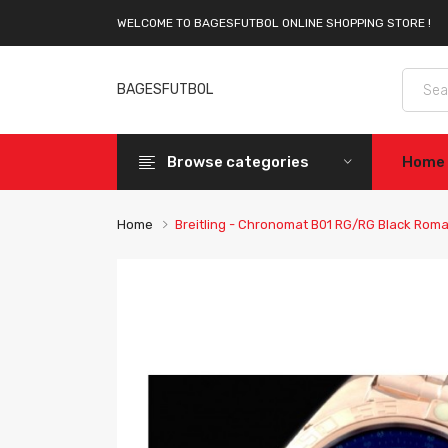
WELCOME TO BAGESFUTBOL ONLINE SHOPPING STORE !
BAGESFUTBOL
Browse categories
Home
Home
Breitling - Chronomat B01 RG/RG Black Rom