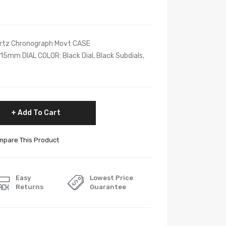
tz Chronograph Movt CASE
mm DIAL COLOR: Black Dial, Black Subdials,
Add To Cart
pare This Product
Easy
Lowest Price
Returns
Guarantee