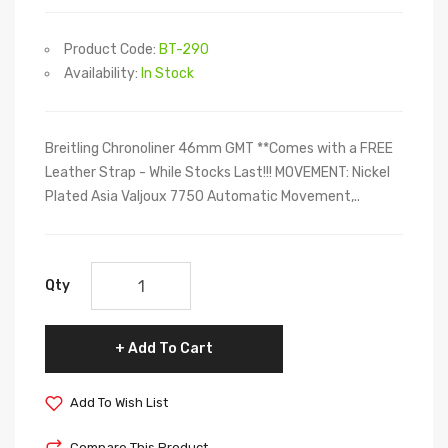
Product Code:
BT-290
Availability:
In Stock
Breitling Chronoliner 46mm GMT **Comes with a FREE
Leather Strap - While Stocks Last!!! MOVEMENT: Nickel
Plated Asia Valjoux 7750 Automatic Movement,..
Qty
Add To Cart
Add To Wish List
Compare This Product