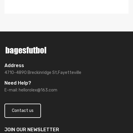
Address
4710-4890 Breckinridge St,Fayetteville
Need Help?
E-mail:
hellorolex@163.com
Contact us
JOIN OUR
NEWSLETTER