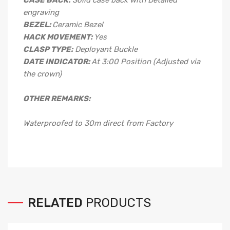
CASE BACK:
Solid case back with Detailed
engraving
BEZEL:
Ceramic Bezel
HACK MOVEMENT:
Yes
CLASP TYPE:
Deployant
Buckle
DATE INDICATOR:
At 3:00 Position (Adjusted via
the crown)
OTHER REMARKS:
Waterproofed to 30m direct from Factory
RELATED
PRODUCTS