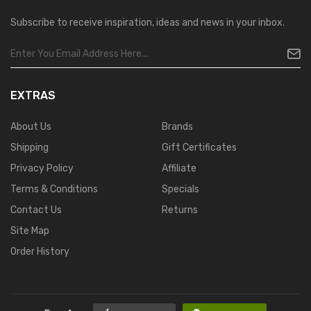
Subscribe to receive inspiration, ideas and news in your inbox.
EXTRAS
About Us
Brands
Shipping
Gift Certificates
Privacy Policy
Affiliate
Terms & Conditions
Specials
Contact Us
Returns
Site Map
Order History