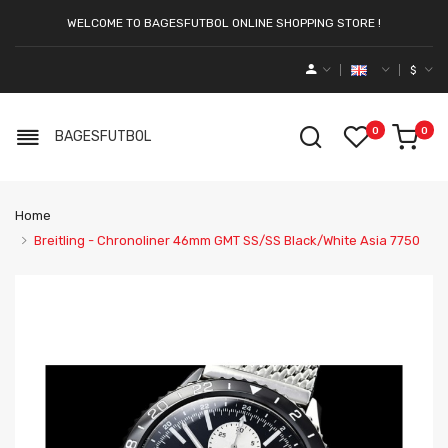
WELCOME TO BAGESFUTBOL ONLINE SHOPPING STORE !
$
0
0
BAGESFUTBOL
Home
Breitling - Chronoliner 46mm GMT SS/SS Black/White Asia 7750