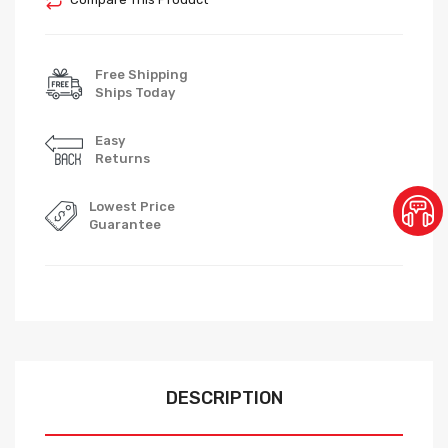
Free Shipping
Ships Today
Easy
Returns
Lowest Price
Guarantee
DESCRIPTION