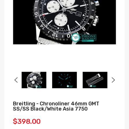
Breitling - Chronoliner 46mm GMT
SS/SS Black/White Asia 7750
$398.00