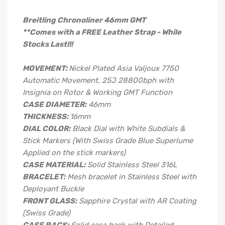
Breitling Chronoliner 46mm GMT
**Comes with a FREE Leather Strap - While
Stocks Last!!!
MOVEMENT:
Nickel Plated Asia Valjoux 7750
Automatic Movement, 25J 28800bph with
Insignia on Rotor & Working GMT Function
CASE DIAMETER:
46mm
THICKNESS:
16mm
DIAL COLOR:
Black Dial with White Subdials &
Stick Markers (With Swiss Grade Blue Superlume
Applied on the stick markers)
CASE MATERIAL:
Solid Stainless Steel 316L
BRACELET:
Mesh bracelet in Stainless Steel with
Deployant Buckle
FRONT GLASS:
Sapphire Crystal with AR Coating
(Swiss Grade)