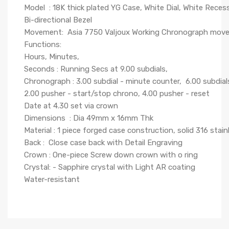
Model : 18K thick plated YG Case, White Dial, White Reces
Bi-directional Bezel
Movement: Asia 7750 Valjoux Working Chronograph mo
Functions:
Hours, Minutes,
Seconds : Running Secs at 9.00 subdials,
Chronograph : 3.00 subdial - minute counter, 6.00 subdial
2.00 pusher - start/stop chrono, 4.00 pusher - reset
Date at 4.30 set via crown
Dimensions : Dia 49mm x 16mm Thk
Material : 1 piece forged case construction, solid 316 stainl
Back : Close case back with Detail Engraving
Crown : One-piece Screw down crown with o ring
Crystal: - Sapphire crystal with Light AR coating
Water-resistant