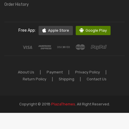
Order History
Free App:
Apple Store
Google Play
About Us
Payment
Privacy Policy
Return Policy
Shipping
Contact Us
Copyright © 2018
PlazaThemes
.
All Right Reserved.