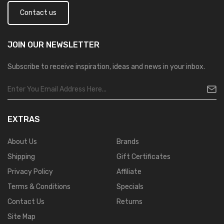
Contact us
JOIN OUR
NEWSLETTER
Subscribe to receive inspiration, ideas and news in your inbox.
EXTRAS
About Us
Brands
Shipping
Gift Certificates
Privacy Policy
Affiliate
Terms & Conditions
Specials
Contact Us
Returns
Site Map