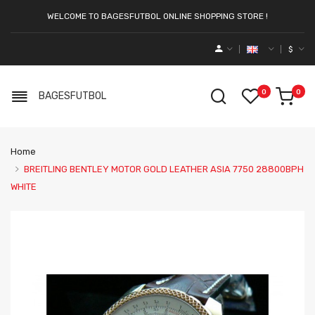
WELCOME TO BAGESFUTBOL ONLINE SHOPPING STORE !
$
0
0
BAGESFUTBOL
Home
BREITLING BENTLEY MOTOR GOLD LEATHER ASIA 7750 28800BPH
WHITE