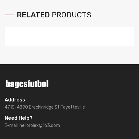
RELATED
PRODUCTS
Address
4710-4890 Breckinridge St,Fayetteville
Need Help?
E-mail:
hellorolex@163.com