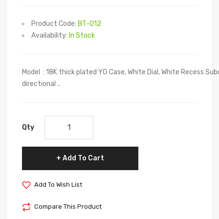
Product Code:
BT-012
Availability:
In Stock
Model : 18K thick plated YG Case, White Dial, White Recess Sub
directional ..
Qty
Add To Cart
Add To Wish List
Compare This Product