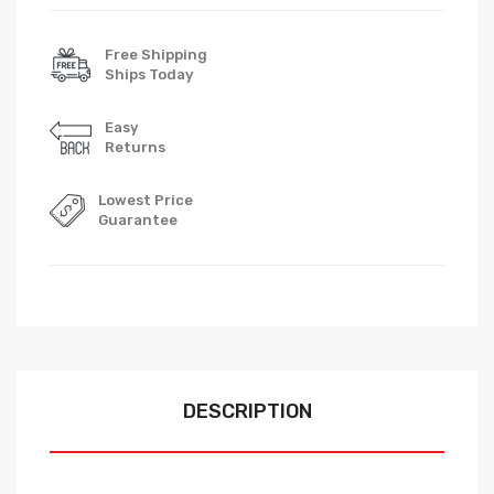
Free Shipping
Ships Today
Easy
Returns
Lowest Price
Guarantee
DESCRIPTION