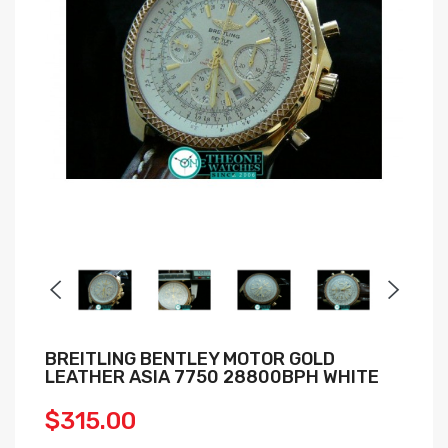
BREITLING BENTLEY MOTOR GOLD
LEATHER ASIA 7750 28800BPH WHITE
$315.00