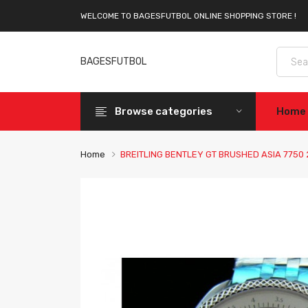
WELCOME TO BAGESFUTBOL ONLINE SHOPPING STORE !
BAGESFUTBOL
Browse categories
Home
Home
BREITLING BENTLEY GT BRUSHED ASIA 775