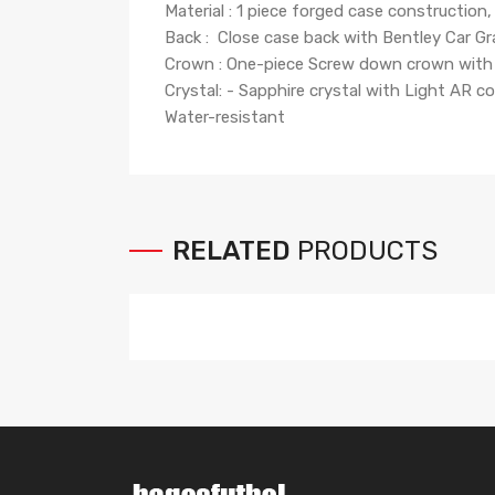
Material : 1 piece forged case construction, 
Back : Close case back with Bentley Car Gr
Crown : One-piece Screw down crown with 
Crystal: - Sapphire crystal with Light AR 
Water-resistant
RELATED
PRODUCTS