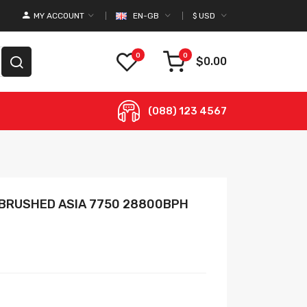
MY ACCOUNT
EN-GB
$
USD
0
0
$0.00
(088) 123 4567
 BRUSHED ASIA 7750 28800BPH