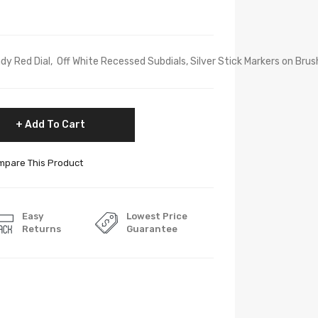
 Red Dial, Off White Recessed Subdials, Silver Stick Markers on Brushed
Add To Cart
pare This Product
Easy
Lowest Price
Returns
Guarantee