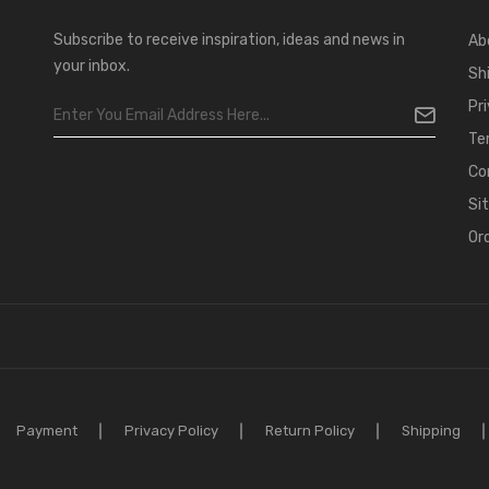
Subscribe to receive inspiration, ideas and news in
Ab
your inbox.
Sh
Pr
Te
Co
Si
Or
Payment
Privacy Policy
Return Policy
Shipping