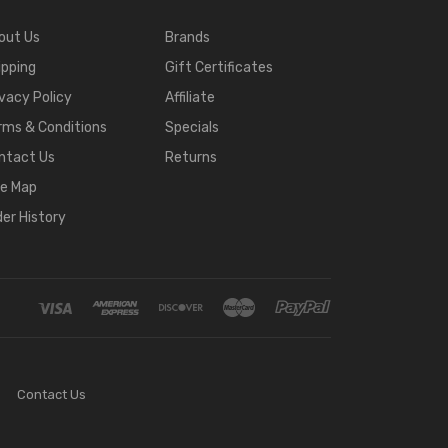
out Us
Brands
ipping
Gift Certificates
ivacy Policy
Affiliate
rms & Conditions
Specials
ntact Us
Returns
te Map
der History
Contact Us