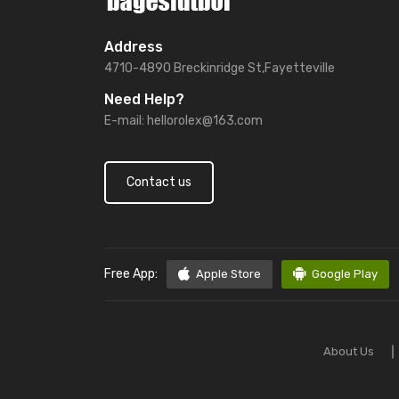
Address
4710-4890 Breckinridge St,Fayetteville
Need Help?
E-mail:
hellorolex@163.com
Contact us
Free App:
Apple Store
Google Play
About Us