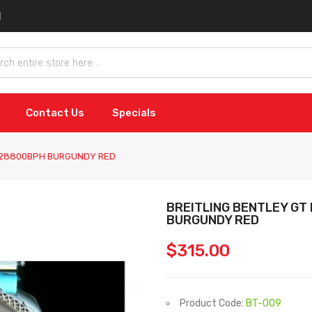
Contact Us
Specials
0 28800BPH BURGUNDY RED
BREITLING BENTLEY GT
BURGUNDY RED
$315.00
Product Code:
BT-009