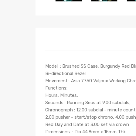
Model : Brushed SS Case, Burgundy Red Dial,
Bi-directional Bezel
Movement: Asia 7750 Valjoux Working C
Functions:
Hours, Minutes,
Seconds : Running Secs at 9.00 subdials,
Chronograph : 12.00 subdial - minute count
2.00 pusher - start/stop chrono, 4.00 push
Red Day and Date at 3.00 set via crown
Dimensions : Dia 44.8mm x 15mm Thk