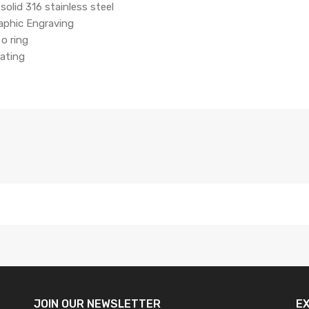
solid 316 stainless steel
aphic Engraving
o ring
coating
JOIN OUR
NEWSLETTER
E