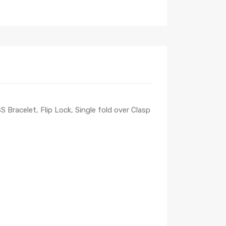
 Bracelet, Flip Lock, Single fold over Clasp