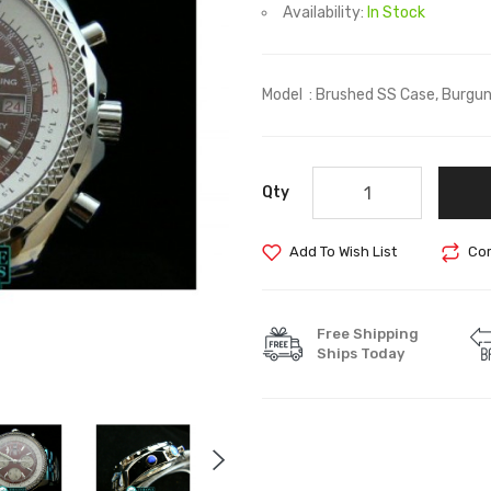
Availability:
In Stock
Model : Brushed SS Case, Burgundy
Qty
Add To Wish List
Com
Free Shipping
Ships Today