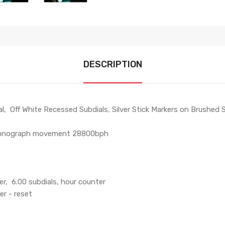
DESCRIPTION
 Off White Recessed Subdials, Silver Stick Markers on Brushed SS
hronograph movement 28800bph
er, 6.00 subdials, hour counter
er - reset