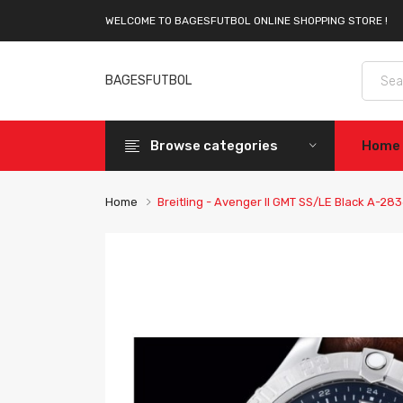
WELCOME TO BAGESFUTBOL ONLINE SHOPPING STORE !
BAGESFUTBOL
Browse categories
Home
Home
Breitling - Avenger II GMT SS/LE Black A-28