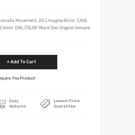
omatic Movement, 25J, Insignia Rotor CASE
5mm DIAL COLOR: Black Dial, Original Genuine
Add To Cart
pare This Product
Easy
Lowest Price
Returns
Guarantee