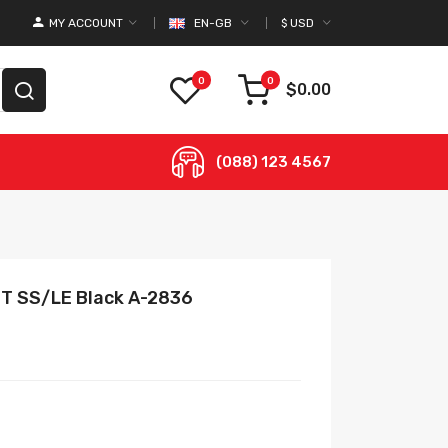
MY ACCOUNT
EN-GB
$
USD
0
0
$0.00
(088) 123 4567
GMT SS/LE Black A-2836