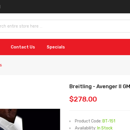
Contact Us
Specials
36
Breitling - Avenger II 
$278.00
Product Code:
BT-151
Availability:
In Stock