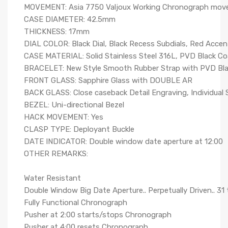
MOVEMENT: Asia 7750 Valjoux Working Chronograph mo
CASE DIAMETER: 42.5mm
THICKNESS: 17mm
DIAL COLOR: Black Dial, Black Recess Subdials, Red Accen
CASE MATERIAL: Solid Stainless Steel 316L, PVD Black Coa
BRACELET: New Style Smooth Rubber Strap with PVD Black
FRONT GLASS: Sapphire Glass with DOUBLE AR
BACK GLASS: Close caseback Detail Engraving, Individual S
BEZEL: Uni-directional Bezel
HACK MOVEMENT: Yes
CLASP TYPE: Deployant Buckle
DATE INDICATOR: Double window date aperture at 12:00
OTHER REMARKS:
Water Resistant
Double Window Big Date Aperture.. Perpetually Driven.. 31
Fully Functional Chronograph
Pusher at 2:00 starts/stops Chronograph
Pusher at 4:00 resets Chronograph