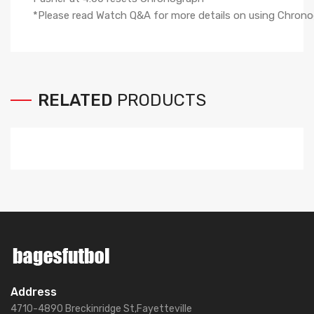
*Please read Watch Q&A for more details on using Chro
RELATED
PRODUCTS
Address
4710-4890 Breckinridge St,Fayetteville