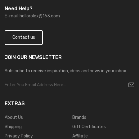
Need Help?
E-mail:
hellorolex@163.com
Contact us
JOIN OUR
NEWSLETTER
Subscribe to receive inspiration, ideas and news in your inbox.
EXTRAS
About Us
Brands
Shipping
Gift Certificates
Privacy Policy
Affiliate