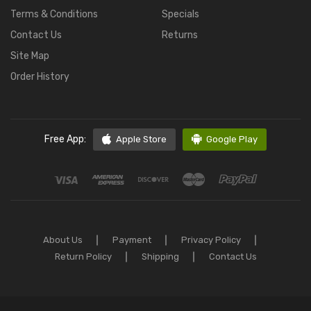
Terms & Conditions
Specials
Contact Us
Returns
Site Map
Order History
Free App:
Apple Store
Google Play
About Us
Payment
Privacy Policy
Return Policy
Shipping
Contact Us