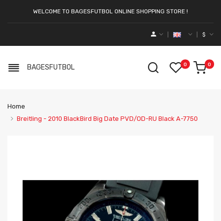
WELCOME TO BAGESFUTBOL ONLINE SHOPPING STORE !
$
0
0
BAGESFUTBOL
Home
Breitling - 2010 BlackBird Big Date PVD/OD-RU Black A-7750