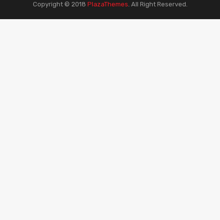
Copyright © 2018
PlazaThemes
.
All Right Reserved.