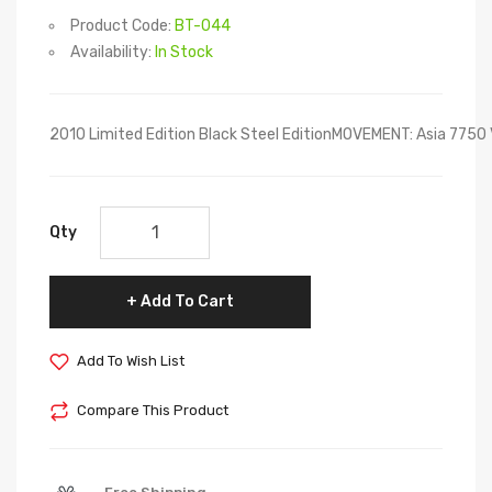
Product Code:
BT-044
Availability:
In Stock
2010 Limited Edition Black Steel EditionMOVEMENT: Asia 7
Qty
Add To Cart
Add To Wish List
Compare This Product