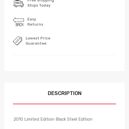
Free Shipping
Ships Today
Easy
Returns
Lowest Price
Guarantee
DESCRIPTION
2010 Limited Edition Black Steel Edition