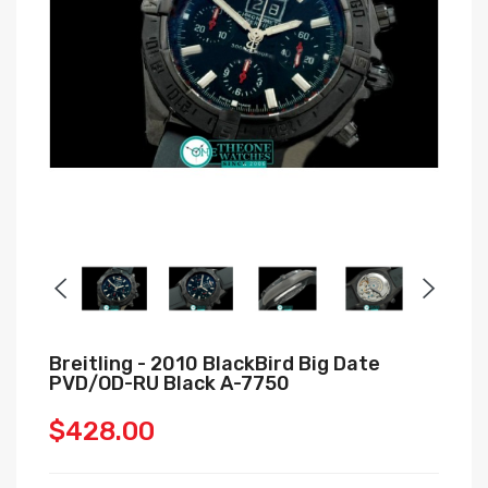
Breitling - 2010 BlackBird Big Date
PVD/OD-RU Black A-7750
$428.00