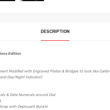
DESCRIPTION
ions Edition
t Modified with Engraved Plates & Bridges to look like Calibre 
and Day/Night Indicator)
rals & Date Numerals around Dial
L
 Strap with Deployant Buckle