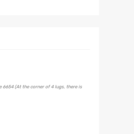
6654 (At the corner of 4 lugs, there is