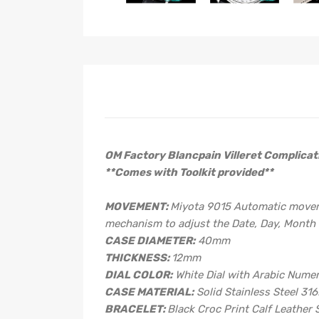
OM Factory Blancpain Villeret Complicat
**Comes with Toolkit provided**
MOVEMENT:
Miyota 9015 Automatic movemen
mechanism to adjust the Date, Day, Month 
CASE DIAMETER:
40mm
THICKNESS:
12mm
DIAL COLOR:
White Dial with Arabic Nume
CASE MATERIAL:
Solid Stainless Steel 316
BRACELET:
Black Croc Print Calf Leather