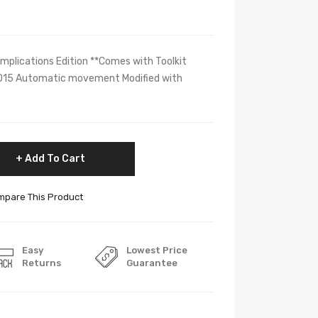
omplications Edition **Comes with Toolkit
015 Automatic movement Modified with
Add To Cart
pare This Product
Easy
Lowest Price
Returns
Guarantee