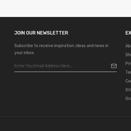
JOIN OUR
NEWSLETTER
E
Subscribe to receive inspiration, ideas and news in
Ab
your inbox.
Sh
Pr
Te
Co
Si
Or