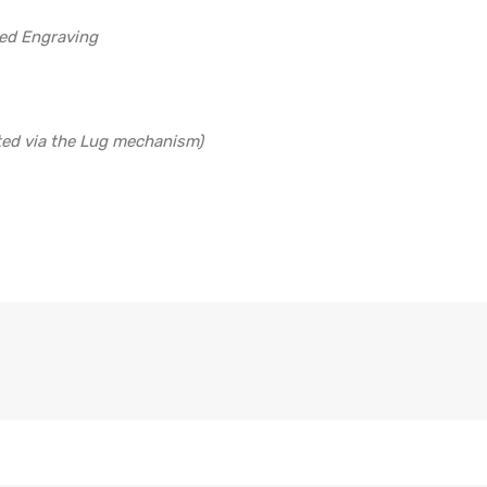
led Engraving
ted via the Lug mechanism)