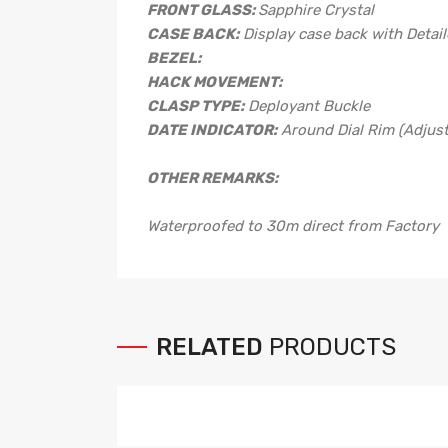
FRONT GLASS:
Sapphire Crystal
CASE BACK:
Display case back with Detai
BEZEL:
HACK MOVEMENT:
CLASP TYPE:
Deployant Buckle
DATE INDICATOR:
Around Dial Rim (Adjus
OTHER REMARKS:
Waterproofed to 30m direct from Factory
RELATED
PRODUCTS