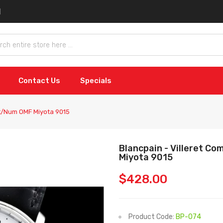
Contact Us
Specials
ht/Num OMF Miyota 9015
Blancpain - Villeret C
Miyota 9015
$428.00
Product Code:
BP-074