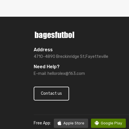
Address
4710-4890 Breckinridge St,Fayetteville
Need Help?
E-mail:
hellorolex@163.com
Contact us
Free App:
Apple Store
Google Play