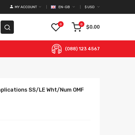
MY ACCOUNT
EN-GB
$
USD
0
0
$0.00
(088) 123 4567
omplications SS/LE Wht/Num OMF