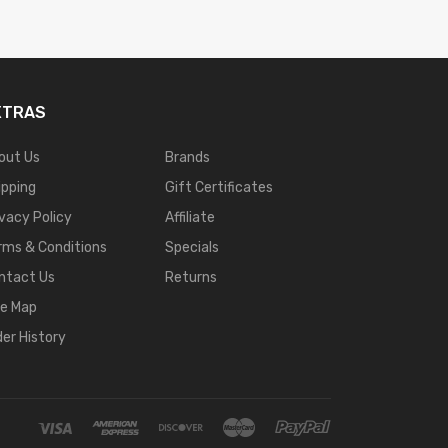
XTRAS
out Us
Brands
ipping
Gift Certificates
ivacy Policy
Affiliate
rms & Conditions
Specials
ntact Us
Returns
te Map
der History