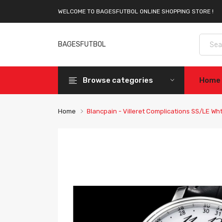
WELCOME TO BAGESFUTBOL ONLINE SHOPPING STORE !
BAGESFUTBOL
Browse categories
Home
Home
Blancpain - Villeret Complications SS/LE W