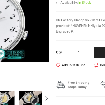
Availability:
In Stock
OM Factory Blancpain Villeret C
provided** MOVEMENT: Miyota 9
Engraved P..
Qty
Add To Wish List
Com
Free Shipping
Ships Today