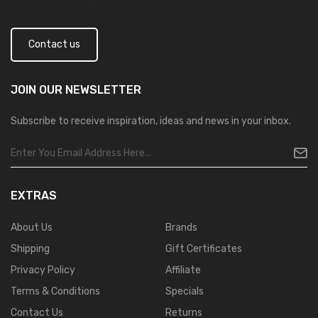
Contact us
JOIN OUR
NEWSLETTER
Subscribe to receive inspiration, ideas and news in your inbox.
EXTRAS
About Us
Brands
Shipping
Gift Certificates
Privacy Policy
Affiliate
Terms & Conditions
Specials
Contact Us
Returns