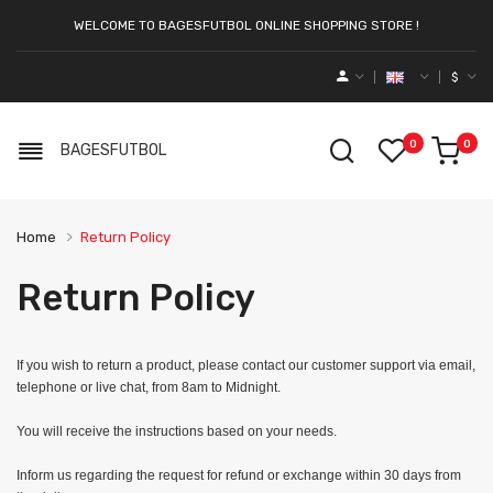
WELCOME TO BAGESFUTBOL ONLINE SHOPPING STORE !
$
0
0
BAGESFUTBOL
Home
Return Policy
Return Policy
If you wish to return a product, please contact our customer support via email,
telephone or live chat, from 8am to Midnight.
You will receive the instructions based on your needs.
Inform us regarding the request for refund or exchange within 30 days from