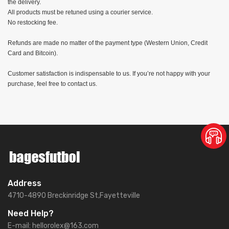
the delivery.
All products must be retuned using a courier service.
No restocking fee.
Refunds are made no matter of the payment type (Western Union, Credit
Card and Bitcoin).
Customer satisfaction is indispensable to us. If you’re not happy with your
purchase, feel free to contact us.
Address
4710-4890 Breckinridge St,Fayetteville
Need Help?
E-mail:
hellorolex@163.com