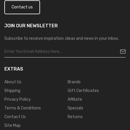
Contact us
JOIN OUR
NEWSLETTER
Subscribe to receive inspiration, ideas and news in your inbox.
EXTRAS
About Us
Brands
Shipping
Gift Certificates
Privacy Policy
Affiliate
Terms & Conditions
Specials
Contact Us
Returns
Site Map