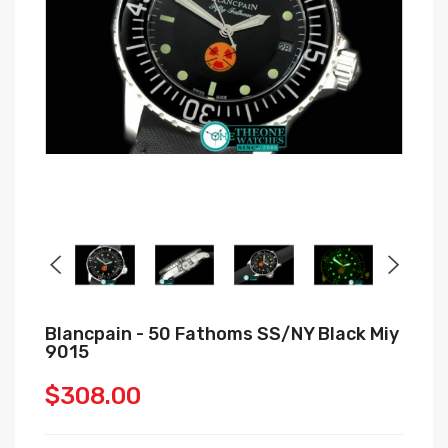
Blancpain - 50 Fathoms SS/NY Black Miy
9015
$308.00