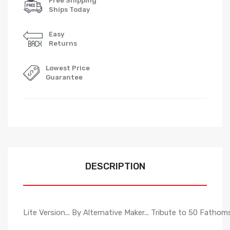
Free Shipping
Ships Today
Easy
Returns
Lowest Price
Guarantee
DESCRIPTION
Lite Version... By Alternative Maker... Tribute to 50 Fathoms