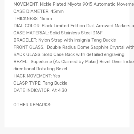
MOVEMENT: Nickle Plated Miyota 9015 Automatic Moveme
CASE DIAMETER: 45mm
THICKNESS: 16mm
DIAL COLOR: Black Limited Edition Dial, Arrowed Markers 
CASE MATERIAL: Solid Stainless Steel 316F
BRACELET: Nylon Strap with Insignia Tang Buckle
FRONT GLASS: Double Radius Dome Sapphire Crystal wit
BACK GLASS: Solid Case Back with detailed engraving
BEZEL: Superlume (As Claimed by Maker) Bezel Diver Index
directional Rotating Bezel
HACK MOVEMENT: Yes
CLASP TYPE: Tang Buckle
DATE INDICATOR: At 4:30
OTHER REMARKS: