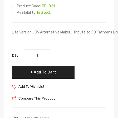
Product Code:
BP-021
Availability:
In Stock
Lite Version... By Alternative Maker... Tribute to 50 Fathoms
Qty
Add To Cart
Add To Wish List
Compare This Product