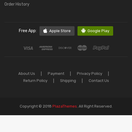
Order History
Free App:
Apple Store
Google Play
About Us
Payment
Privacy Policy
Return Policy
Shipping
Contact Us
Copyright © 2018
PlazaThemes
.
All Right Reserved.