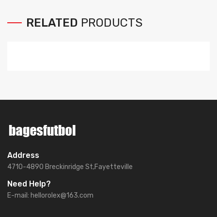
RELATED
PRODUCTS
Address
4710-4890 Breckinridge St,Fayetteville
Need Help?
E-mail:
hellorolex@163.com