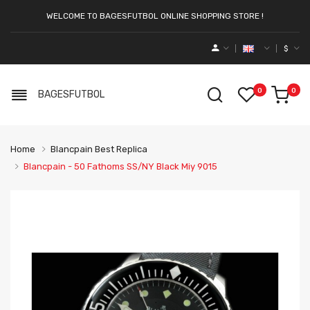
WELCOME TO BAGESFUTBOL ONLINE SHOPPING STORE !
$
0
0
BAGESFUTBOL
Home
Blancpain Best Replica
Blancpain - 50 Fathoms SS/NY Black Miy 9015