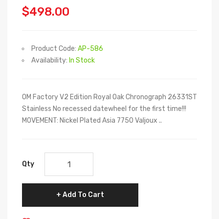
$498.00
Product Code:
AP-586
Availability:
In Stock
OM Factory V2 Edition Royal Oak Chronograph 26331ST
Stainless No recessed datewheel for the first time!!!
MOVEMENT: Nickel Plated Asia 7750 Valjoux ..
Qty
Add To Cart