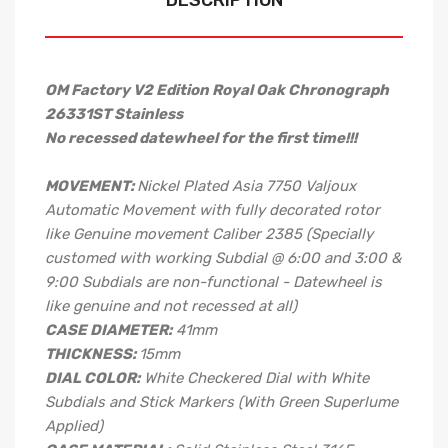
DESCRIPTION
OM Factory V2 Edition Royal Oak Chronograph
26331ST Stainless
No recessed datewheel for the first time!!!
MOVEMENT:
Nickel Plated Asia 7750 Valjoux
Automatic Movement with fully decorated rotor
like Genuine movement Caliber 2385 (Specially
customed with working Subdial @ 6:00 and 3:00 &
9:00 Subdials are non-functional - Datewheel is
like genuine and not recessed at all)
CASE DIAMETER:
41mm
THICKNESS:
15mm
DIAL COLOR:
White Checkered Dial with White
Subdials and Stick Markers (With Green Superlume
Applied)