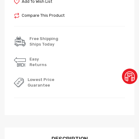
Add To Wish List
Compare This Product
Free Shipping
Ships Today
Easy
Returns
Lowest Price
Guarantee