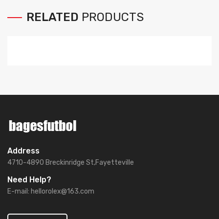
RELATED
PRODUCTS
Address
4710-4890 Breckinridge St,Fayetteville
Need Help?
E-mail:
hellorolex@163.com