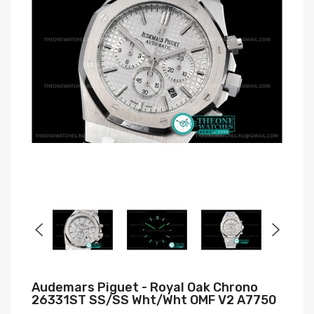
Audemars Piguet - Royal Oak Chrono
26331ST SS/SS Wht/Wht OMF V2 A7750