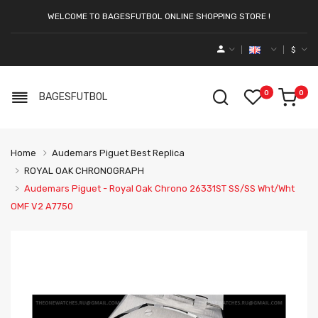
WELCOME TO BAGESFUTBOL ONLINE SHOPPING STORE !
$
0
0
BAGESFUTBOL
Home
Audemars Piguet Best Replica
ROYAL OAK CHRONOGRAPH
Audemars Piguet - Royal Oak Chrono 26331ST SS/SS Wht/Wht
OMF V2 A7750